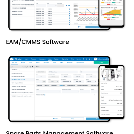
EAM/CMMS Software
Spare Parts Management Software