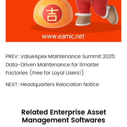
PREV:
ValueApex Maintenance Summit 2025:
Data-Driven Maintenance for Smarter
Factories (Free for Loyal Users!)
NEXT:
Headquarters Relocation Notice
Related Enterprise Asset
Management Softwares