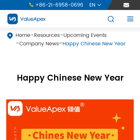
+86-21-6958-0696
EN





Home
Resources
Upcoming Events

Company News
Happy Chinese New Year
Happy Chinese New Year