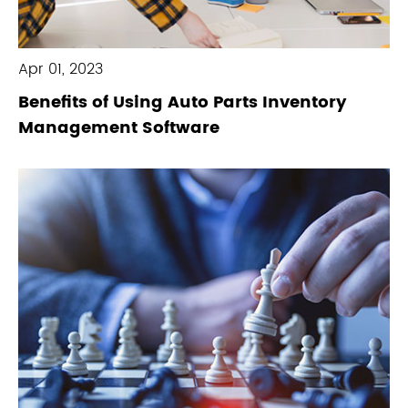
Apr 01, 2023
Benefits of Using Auto Parts Inventory
Management Software