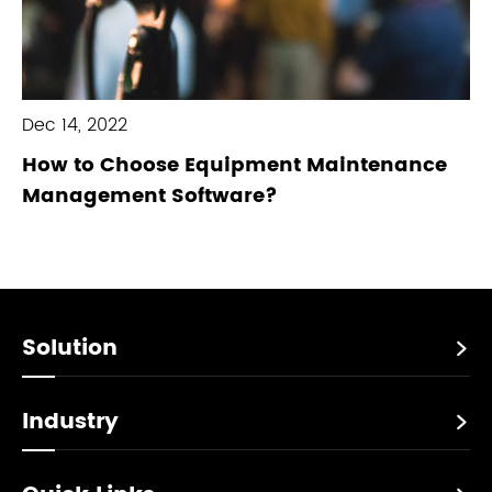
Dec 14, 2022
How to Choose Equipment Maintenance
Management Software?
Solution

Industry
