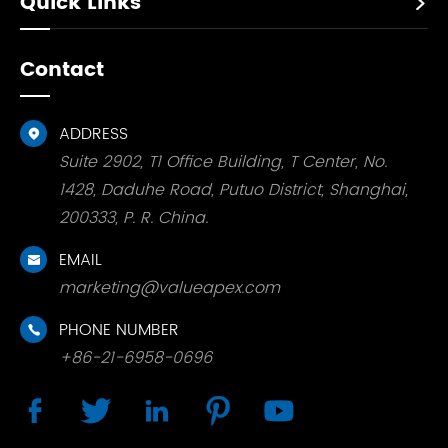
Quick Links

Contact
ADDRESS

Suite 2902, T1 Office Building, T Center, No.
1428, Daduhe Road, Putuo District, Shanghai,
200333, P. R. China.
EMAIL

marketing@valueapex.com
PHONE NUMBER

+86-21-6958-0696




