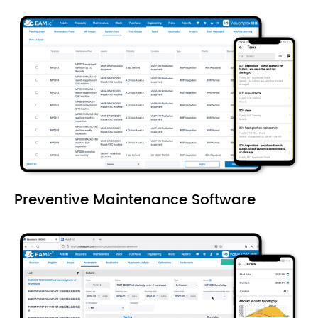
Preventive Maintenance Software