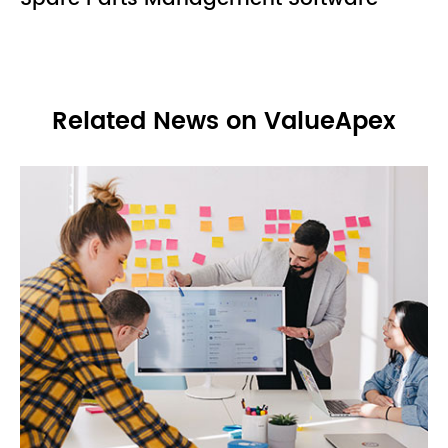
Related News on ValueApex