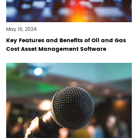
May 16, 2024
Key Features and Benefits of Oil and Gas
Cost Asset Management Software