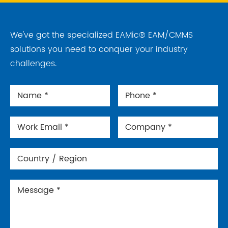
We've got the specialized EAMic® EAM/CMMS
solutions you need to conquer your industry
challenges.