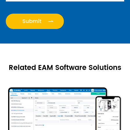
VALUEAPE

Related EAM Software Solutions