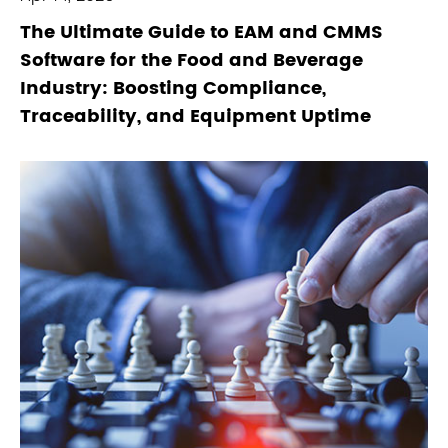
The Ultimate Guide to EAM and CMMS
Software for the Food and Beverage
Industry: Boosting Compliance,
Traceability, and Equipment Uptime