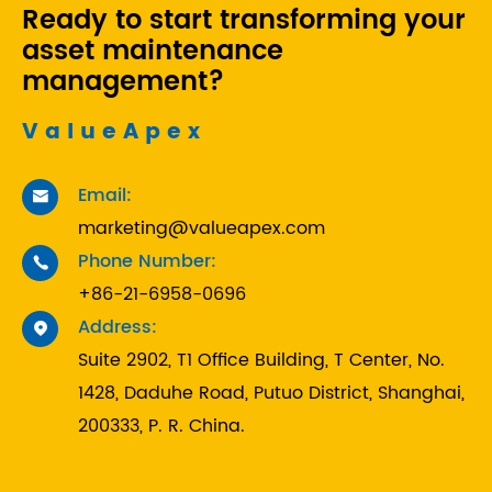
Ready to start transforming your
asset maintenance
management?
ValueApex
Email:

marketing@valueapex.com
Phone Number:

+86-21-6958-0696
Address:

Suite 2902, T1 Office Building, T Center, No.
1428, Daduhe Road, Putuo District, Shanghai,
200333, P. R. China.