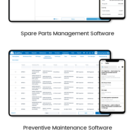
Spare Parts Management Software
Preventive Maintenance Software