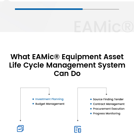
EAMic®
What EAMic® Equipment Asset
Life Cycle Management System
Can Do