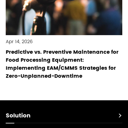
Apr 14, 2026
Predictive vs. Preventive Maintenance for
Food Processing Equipment:
Implementing EAM/CMMS Strategies for
Zero-Unplanned-Downtime
Solution
