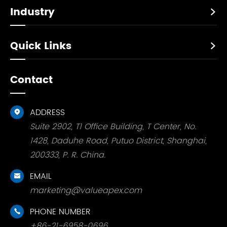
Industry

Quick Links

Contact
ADDRESS

Suite 2902, T1 Office Building, T Center, No.
1428, Daduhe Road, Putuo District, Shanghai,
200333, P. R. China.
EMAIL

marketing@valueapex.com
PHONE NUMBER

+86-21-6958-0696