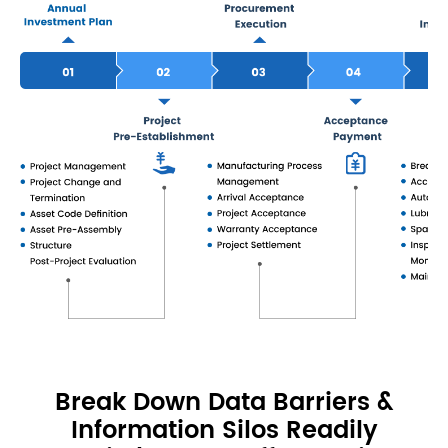
Break Down Data Barriers &
Information Silos Readily