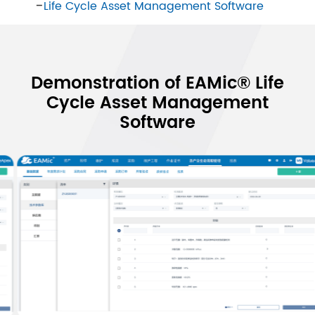
Life Cycle Asset Management Software
Demonstration of EAMic® Life
Cycle Asset Management
Software