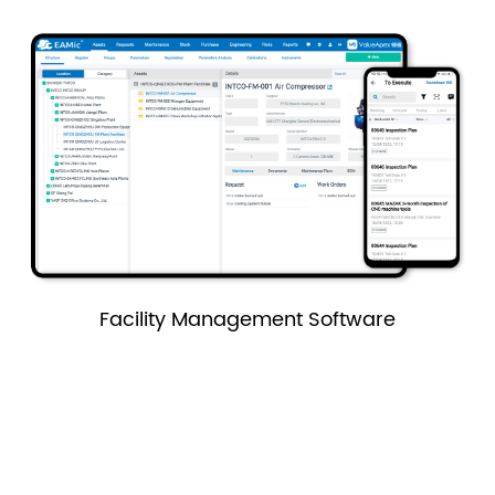
Facility Management Software