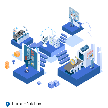
Home
Solution
