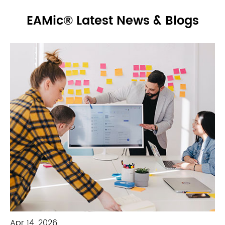
EAMic® Latest News & Blogs
Apr 14, 2026