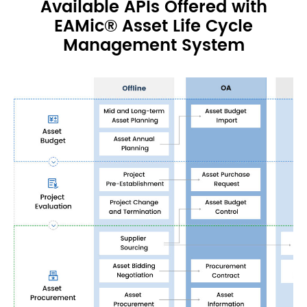
Available APIs Offered with
EAMic® Asset Life Cycle
Management System