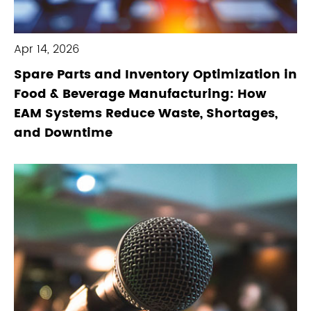
Apr 14, 2026
Spare Parts and Inventory Optimization in
Food & Beverage Manufacturing: How
EAM Systems Reduce Waste, Shortages,
and Downtime