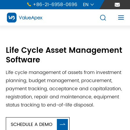
+86-21-6958-0696
EN





Life Cycle Asset Management
Software
Life cycle management of assets from investment
planning, budget management, procurement,
payment tracking, acceptance and capitalization,
registration, repair and maintenance, equipment
status tracking to end-of-life disposal.
SCHEDULE A DEMO
