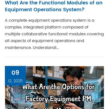
What Are the Functional Modules of an
Equipment Operations System?
A complete equipment operations system is a
complex, integrated platform composed of
multiple collaborative functional modules covering
all aspects of equipment operations and
maintenance. Understandi...
09
12, 2025