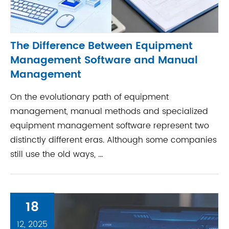
The Difference Between Equipment
Management Software and Manual
Management
On the evolutionary path of equipment
management, manual methods and specialized
equipment management software represent two
distinctly different eras. Although some companies
still use the old ways, ...
18
12, 2025