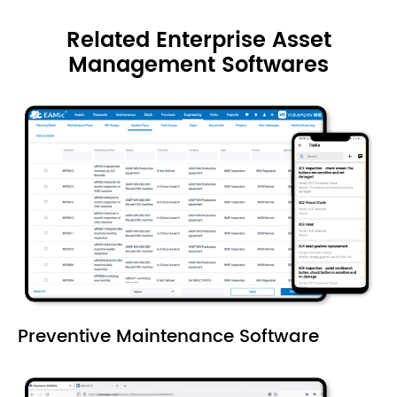
Related Enterprise Asset
Management Softwares
Preventive Maintenance Software