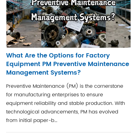
What Are the Options for Factory
Equipment PM Preventive Maintenance
Management Systems?
Preventive Maintenance (PM) is the cornerstone
for manufacturing enterprises to ensure
equipment reliability and stable production. With
technological advancements, PM has evolved
from initial paper-b...