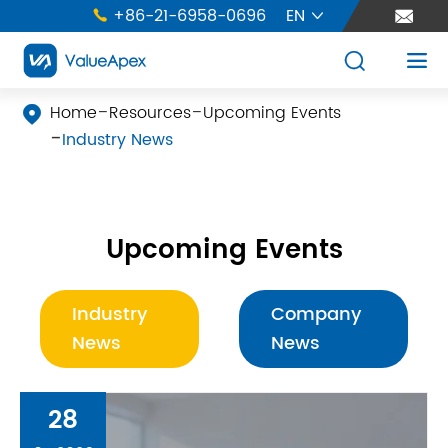
+86-21-6958-0696
EN





Home
Resources
Upcoming Events

Industry News
Upcoming Events
Industry
Company
News
News
28