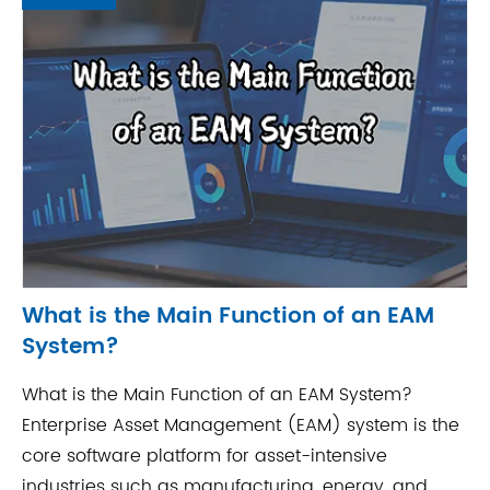
What is the Main Function of an EAM
System?
What is the Main Function of an EAM System?
Enterprise Asset Management (EAM) system is the
core software platform for asset-intensive
industries such as manufacturing, energy, and