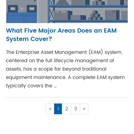
What Five Major Areas Does an EAM
System Cover?
The Enterprise Asset Management (EAM) system,
centered on the full lifecycle management of
assets, has a scope far beyond traditional
equipment maintenance. A complete EAM system
typically covers the ...
«
1
2
3
»