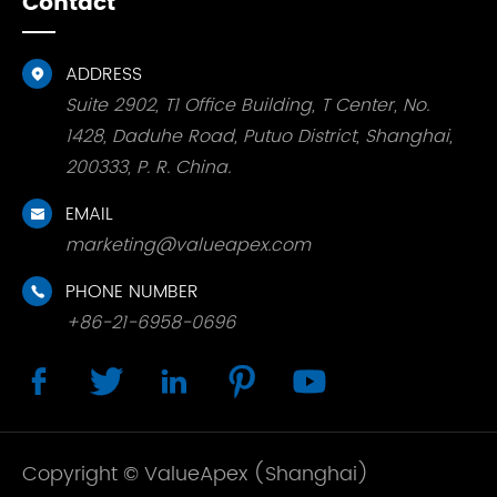
Contact
ADDRESS

Suite 2902, T1 Office Building, T Center, No.
1428, Daduhe Road, Putuo District, Shanghai,
200333, P. R. China.
EMAIL

marketing@valueapex.com
PHONE NUMBER

+86-21-6958-0696





Copyright ©
ValueApex (Shanghai)