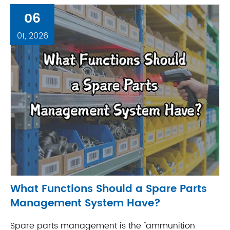
06
01, 2026
What Functions Should a Spare Parts
Management System Have?
Spare parts management is the "ammunition