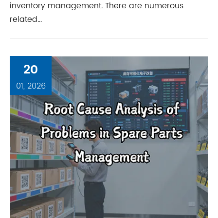
inventory management. There are numerous
related...
20
01, 2026