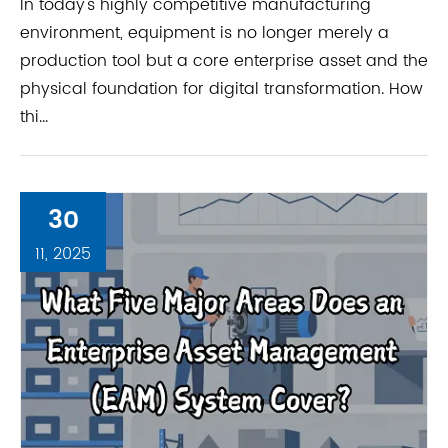
In today's highly competitive manufacturing
environment, equipment is no longer merely a
production tool but a core enterprise asset and the
physical foundation for digital transformation. How
thi...
30
11, 2025