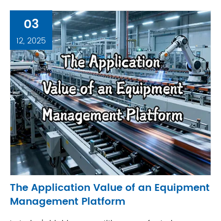
03
12, 2025
The Application Value of an Equipment
Management Platform