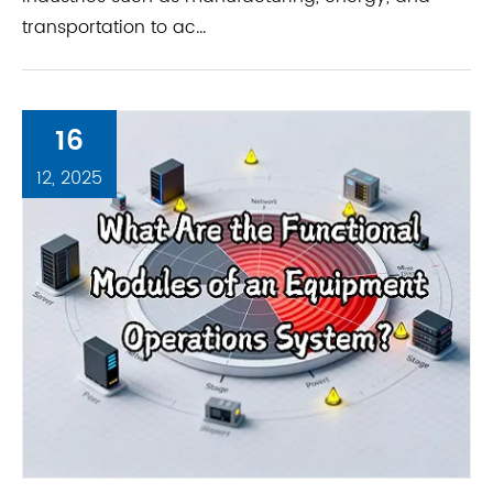
transportation to ac...
16
12, 2025