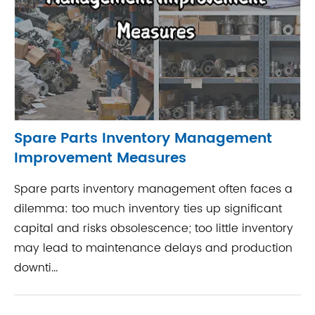
Spare Parts Inventory Management
Improvement Measures
Spare parts inventory management often faces a
dilemma: too much inventory ties up significant
capital and risks obsolescence; too little inventory
may lead to maintenance delays and production
downti...