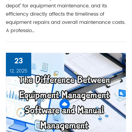
depot" for equipment maintenance, and its
efficiency directly affects the timeliness of
equipment repairs and overall maintenance costs.
A professio...
23
12, 2025