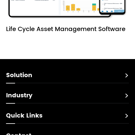
Life Cycle Asset Management Software
Solution

Industry

Quick Links
