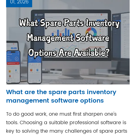
01, 2026
What are the spare parts inventory
management software options
To do good work, one must first sharpen one's
tools. Choosing a suitable professional software is
key to solving the many challenges of spare parts