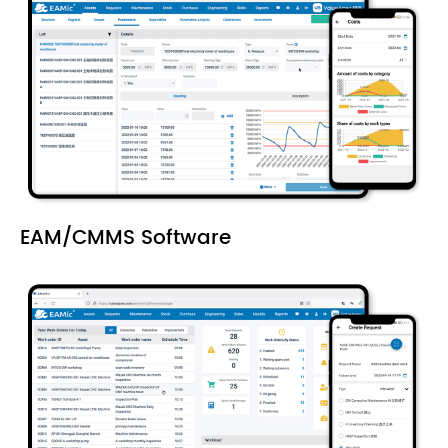
EAM/CMMS Software