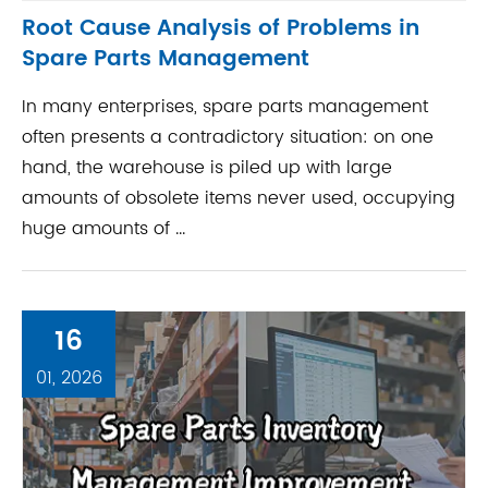
Root Cause Analysis of Problems in
Spare Parts Management
In many enterprises, spare parts management
often presents a contradictory situation: on one
hand, the warehouse is piled up with large
amounts of obsolete items never used, occupying
huge amounts of ...
16
01, 2026