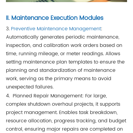
II. Maintenance Execution Modules
3.
Preventive Maintenance Management
:
Automatically generates periodic maintenance,
inspection, and calibration work orders based on
time, running mileage, or meter readings. Allows
setting maintenance plan templates to ensure the
planning and standardization of maintenance
work, serving as the primary means to avoid
unexpected failures.
4. Planned Repair Management: For large,
complex shutdown overhaul projects, it supports
project management. Enables task breakdown,
resource allocation, progress tracking, and budget
control, ensuring major repairs are completed on