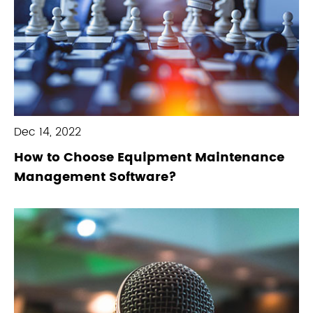
Dec 14, 2022
How to Choose Equipment Maintenance
Management Software?