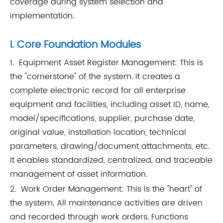
coverage during system selection and
implementation.
I. Core Foundation Modules
1. Equipment Asset Register Management: This is
the "cornerstone" of the system. It creates a
complete electronic record for all enterprise
equipment and facilities, including asset ID, name,
model/specifications, supplier, purchase date,
original value, installation location, technical
parameters, drawing/document attachments, etc.
It enables standardized, centralized, and traceable
management of asset information.
2. Work Order Management: This is the "heart" of
the system. All maintenance activities are driven
and recorded through work orders. Functions