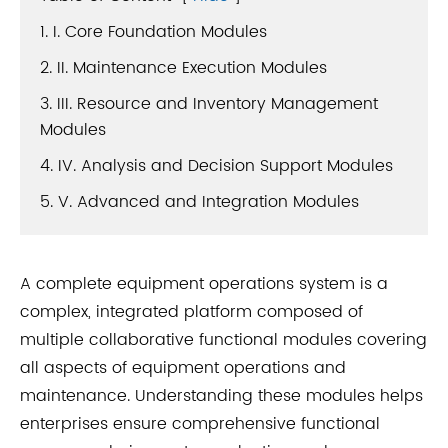
1. I. Core Foundation Modules
2. II. Maintenance Execution Modules
3. III. Resource and Inventory Management
Modules
4. IV. Analysis and Decision Support Modules
5. V. Advanced and Integration Modules
A complete equipment operations system is a
complex, integrated platform composed of
multiple collaborative functional modules covering
all aspects of equipment operations and
maintenance. Understanding these modules helps
enterprises ensure comprehensive functional