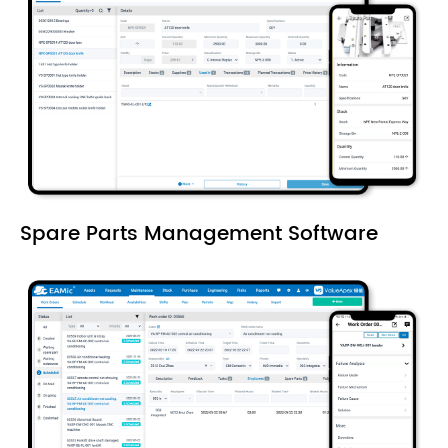
Spare Parts Management Software