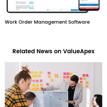
Work Order Management Software
Related News on ValueApex