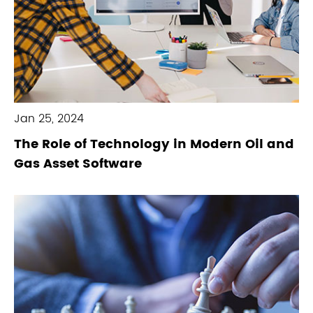
Jan 25, 2024
The Role of Technology in Modern Oil and
Gas Asset Software