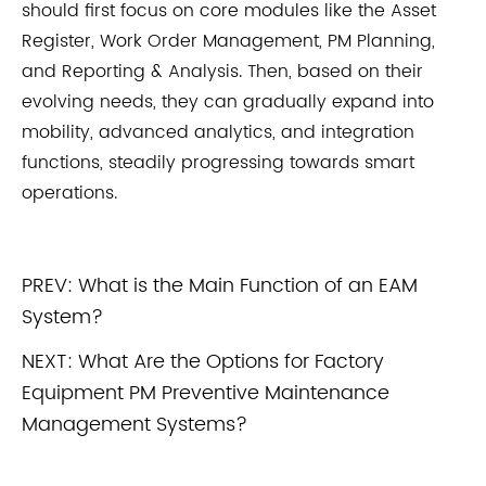
should first focus on core modules like the Asset
Register, Work Order Management, PM Planning,
and Reporting & Analysis. Then, based on their
evolving needs, they can gradually expand into
mobility, advanced analytics, and integration
functions, steadily progressing towards smart
operations.
PREV:
What is the Main Function of an EAM
System?
NEXT:
What Are the Options for Factory
Equipment PM Preventive Maintenance
Management Systems?