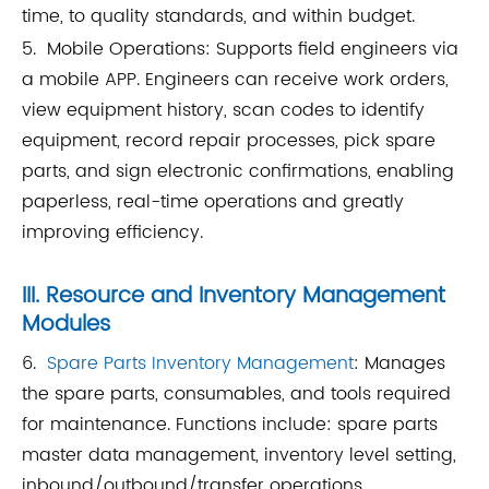
time, to quality standards, and within budget.
5. Mobile Operations: Supports field engineers via
a mobile APP. Engineers can receive work orders,
view equipment history, scan codes to identify
equipment, record repair processes, pick spare
parts, and sign electronic confirmations, enabling
paperless, real-time operations and greatly
improving efficiency.
III. Resource and Inventory Management
Modules
6.
Spare Parts Inventory Management
: Manages
the spare parts, consumables, and tools required
for maintenance. Functions include: spare parts
master data management, inventory level setting,
inbound/outbound/transfer operations,