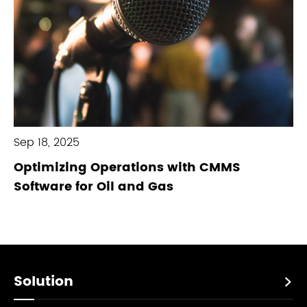
Sep 18, 2025
Optimizing Operations with CMMS
Software for Oil and Gas
Solution
