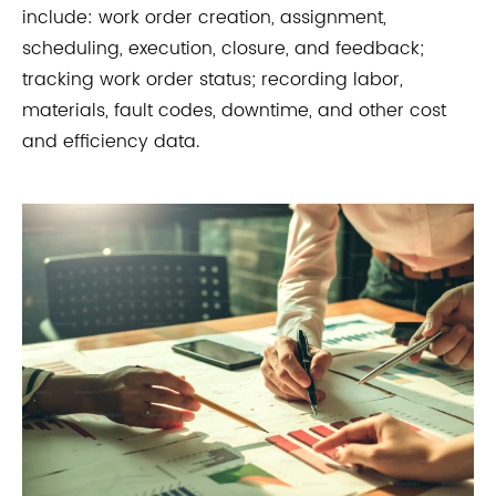
include: work order creation, assignment,
scheduling, execution, closure, and feedback;
tracking work order status; recording labor,
materials, fault codes, downtime, and other cost
and efficiency data.