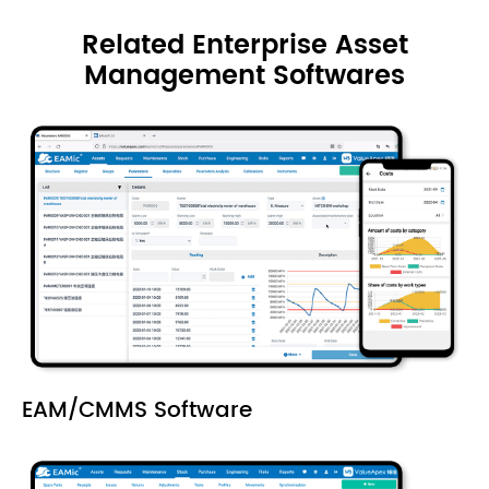
Related Enterprise Asset
Management Softwares
EAM/CMMS Software