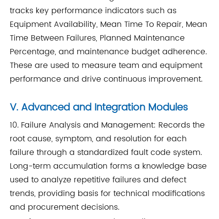
tracks key performance indicators such as
Equipment Availability, Mean Time To Repair, Mean
Time Between Failures, Planned Maintenance
Percentage, and maintenance budget adherence.
These are used to measure team and equipment
performance and drive continuous improvement.
V. Advanced and Integration Modules
10. Failure Analysis and Management: Records the
root cause, symptom, and resolution for each
failure through a standardized fault code system.
Long-term accumulation forms a knowledge base
used to analyze repetitive failures and defect
trends, providing basis for technical modifications
and procurement decisions.