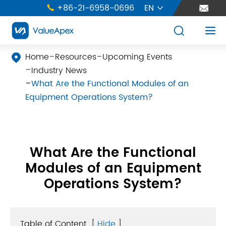
+86-21-6958-0696
EN





Home
Resources
Upcoming Events

Industry News
What Are the Functional Modules of an
Equipment Operations System?
What Are the Functional
Modules of an Equipment
Operations System?
Table of Content
[
Hide
]