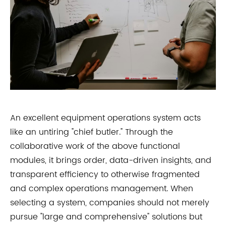
An excellent equipment operations system acts
like an untiring "chief butler." Through the
collaborative work of the above functional
modules, it brings order, data-driven insights, and
transparent efficiency to otherwise fragmented
and complex operations management. When
selecting a system, companies should not merely
pursue "large and comprehensive" solutions but