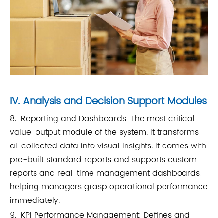
IV. Analysis and Decision Support Modules
8. Reporting and Dashboards: The most critical
value-output module of the system. It transforms
all collected data into visual insights. It comes with
pre-built standard reports and supports custom
reports and real-time management dashboards,
helping managers grasp operational performance
immediately.
9. KPI Performance Management: Defines and