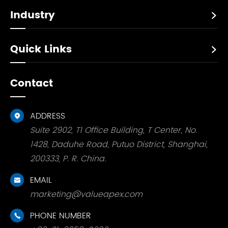
Industry

Quick Links

Contact
ADDRESS

Suite 2902, T1 Office Building, T Center, No.
1428, Daduhe Road, Putuo District, Shanghai,
200333, P. R. China.
EMAIL

marketing@valueapex.com
PHONE NUMBER
