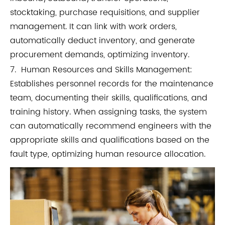
stocktaking, purchase requisitions, and supplier
management. It can link with work orders,
automatically deduct inventory, and generate
procurement demands, optimizing inventory.
7. Human Resources and Skills Management:
Establishes personnel records for the maintenance
team, documenting their skills, qualifications, and
training history. When assigning tasks, the system
can automatically recommend engineers with the
appropriate skills and qualifications based on the
fault type, optimizing human resource allocation.