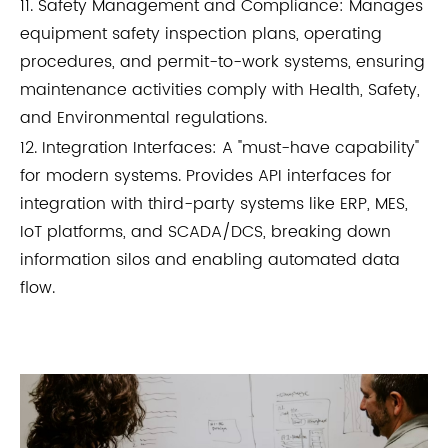
11. Safety Management and Compliance: Manages
equipment safety inspection plans, operating
procedures, and permit-to-work systems, ensuring
maintenance activities comply with Health, Safety,
and Environmental regulations.
12. Integration Interfaces: A "must-have capability"
for modern systems. Provides API interfaces for
integration with third-party systems like ERP, MES,
IoT platforms, and SCADA/DCS, breaking down
information silos and enabling automated data
flow.