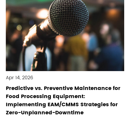
Apr 14, 2026
Predictive vs. Preventive Maintenance for
Food Processing Equipment:
Implementing EAM/CMMS Strategies for
Zero-Unplanned-Downtime