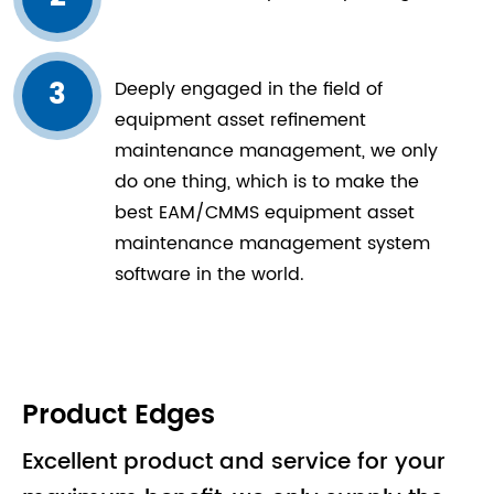
3
Deeply engaged in the field of
equipment asset refinement
maintenance management, we only
do one thing, which is to make the
best EAM/CMMS equipment asset
maintenance management system
software in the world.
Product Edges
Excellent product and service for your