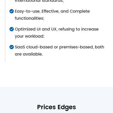
international standards;
Easy-to-use, Effective, and Complete
functionalities;
Optimized UI and UX, refusing to increase
your workload;
SaaS cloud-based or premises-based, both
are available.
Prices Edges