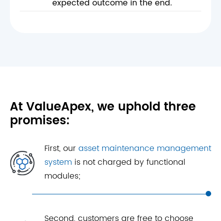
expected outcome in the end.
At ValueApex, we uphold three
promises:
First, our
asset maintenance management
system
is not charged by functional
modules;
Second, customers are free to choose