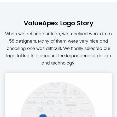
ValueApex Logo Story
When we defined our logo, we received works from
58 designers. Many of them were very nice and
choosing one was difficult. We finally selected our
logo taking into account the importance of design
and technology: