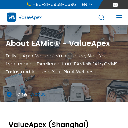
+86-21-6958-0696
EN





About EAMic® - ValueApex
Deliver Apex Value of Maintenance, Start Your
Maintenance Excellence from EAMic® EAM/CMMS
Today and Improve Your Plant Wellness.
Home
About

ValueApex (Shanghai)