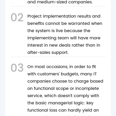
and medium-sized companies.
02
Project implementation results and
benefits cannot be warranted when
the system is live because the
implementing team will have more
interest in new deals rather than in
after-sales support.
03
On most occasions, in order to fit
with customers' budgets, many IT
companies choose to charge based
on functional scope or incomplete
service, which doesn’t comply with
the basic managerial logic: key
functional loss can hardly yield an