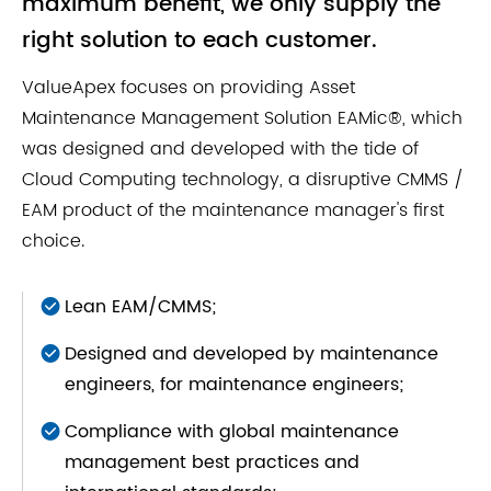
maximum benefit, we only supply the
right solution to each customer.
ValueApex focuses on providing Asset
Maintenance Management Solution EAMic®, which
was designed and developed with the tide of
Cloud Computing technology, a disruptive CMMS /
EAM product of the maintenance manager's first
choice.
Lean EAM/CMMS;
Designed and developed by maintenance
engineers, for maintenance engineers;
Compliance with global maintenance
management best practices and