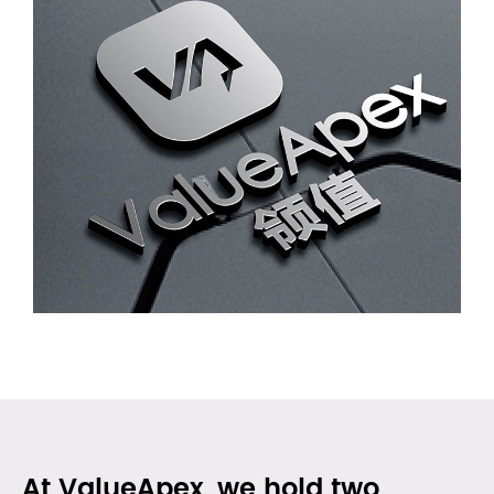
At ValueApex, we hold two