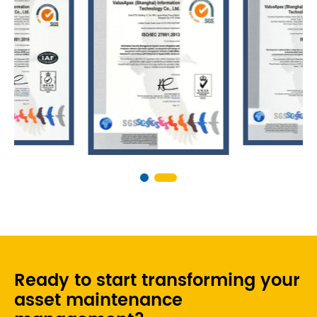
Ready to start transforming your
asset maintenance