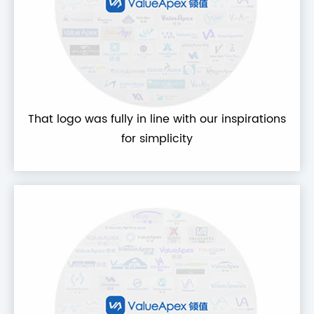
That logo was fully in line with our inspirations
for simplicity