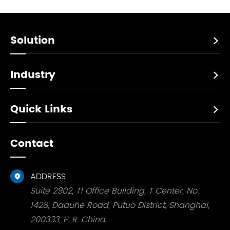
Solution

Industry

Quick Links

Contact
ADDRESS

Suite 2902, T1 Office Building, T Center, No.
1428, Daduhe Road, Putuo District, Shanghai,
200333, P. R. China.