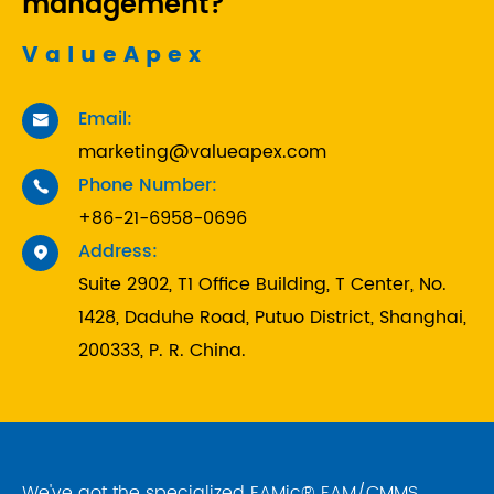
management?
ValueApex
Email:

marketing@valueapex.com
Phone Number:

+86-21-6958-0696
Address:

Suite 2902, T1 Office Building, T Center, No.
1428, Daduhe Road, Putuo District, Shanghai,
200333, P. R. China.
We've got the specialized EAMic® EAM/CMMS