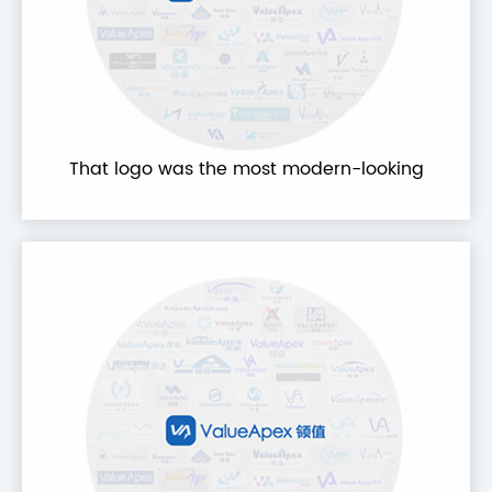
That logo was the most modern-looking