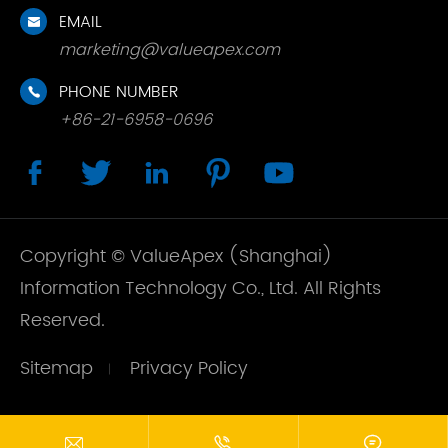
EMAIL

marketing@valueapex.com
PHONE NUMBER

+86-21-6958-0696





Copyright ©
ValueApex (Shanghai)
Information Technology Co., Ltd.
All Rights
Reserved.
Sitemap
Privacy Policy


