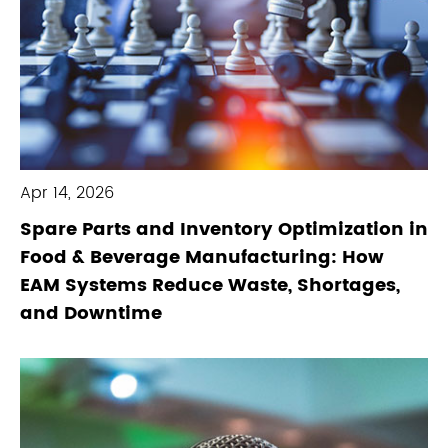
Apr 14, 2026
Spare Parts and Inventory Optimization in
Food & Beverage Manufacturing: How
EAM Systems Reduce Waste, Shortages,
and Downtime