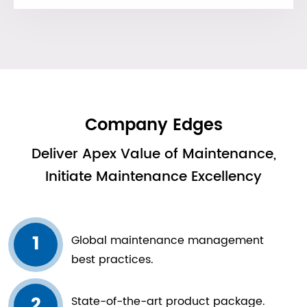
Company Edges
Deliver Apex Value of Maintenance,
Initiate Maintenance Excellency
1
Global maintenance management
best practices.
2
State-of-the-art product package.