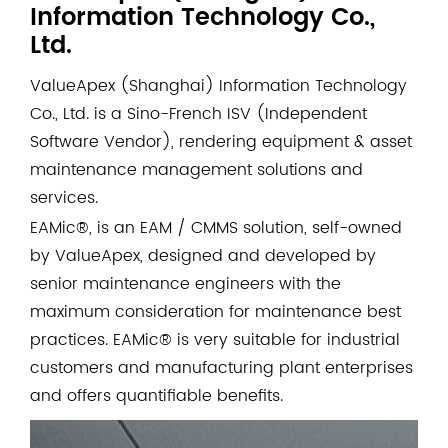
Information Technology Co.,
Ltd.
ValueApex (Shanghai) Information Technology
Co., Ltd. is a Sino-French ISV (Independent
Software Vendor), rendering equipment & asset
maintenance management solutions and
services.
EAMic®, is an EAM / CMMS solution, self-owned
by ValueApex, designed and developed by
senior maintenance engineers with the
maximum consideration for maintenance best
practices. EAMic® is very suitable for industrial
customers and manufacturing plant enterprises
and offers quantifiable benefits.