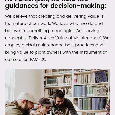
guidances for decision-making:
We believe that creating and delivering value is
the nature of our work. We love what we do and
believe it’s something meaningful. Our serving
concept is “Deliver Apex Value of Maintenance”. We
employ global maintenance best practices and
bring value to plant owners with the instrument of
our solution EAMic®.