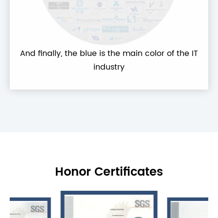
And finally, the blue is the main color of the IT
industry
Honor Certificates