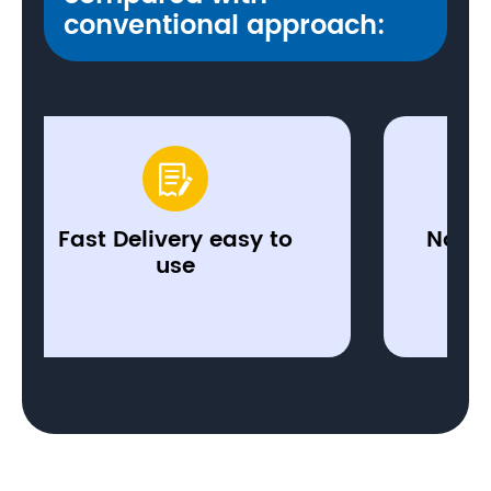
conventional approach:


t Delivery easy to
No investment
use
hardwa