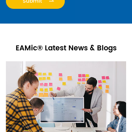
VALUEAPE

EAMic® Latest News & Blogs