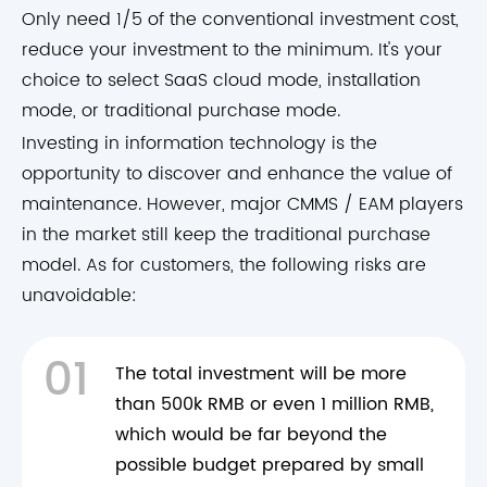
Only need 1/5 of the conventional investment cost,
reduce your investment to the minimum. It's your
choice to select SaaS cloud mode, installation
mode, or traditional purchase mode.
Investing in information technology is the
opportunity to discover and enhance the value of
maintenance. However, major CMMS / EAM players
in the market still keep the traditional purchase
model. As for customers, the following risks are
unavoidable:
01
The total investment will be more
than 500k RMB or even 1 million RMB,
which would be far beyond the
possible budget prepared by small