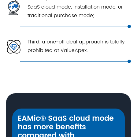
SaaS cloud mode, installation mode, or
traditional purchase mode;
Third, a one-off deal approach is totally
prohibited at ValueApex.
EAMic® SaaS cloud mode
has more benefits
compared with