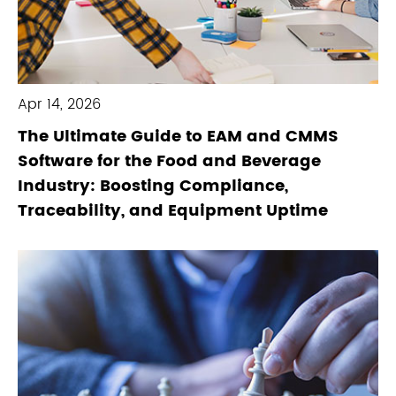
Apr 14, 2026
The Ultimate Guide to EAM and CMMS
Software for the Food and Beverage
Industry: Boosting Compliance,
Traceability, and Equipment Uptime