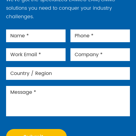
solutions you need to conquer your industry
challenges.