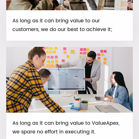
As long as it can bring value to our
customers, we do our best to achieve it;
As long as it can bring value to ValueApex,
we spare no effort in executing it.