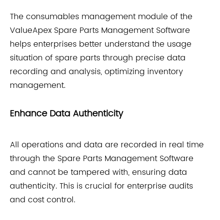
The consumables management module of the
ValueApex Spare Parts Management Software
helps enterprises better understand the usage
situation of spare parts through precise data
recording and analysis, optimizing inventory
management.
Enhance Data Authenticity
All operations and data are recorded in real time
through the Spare Parts Management Software
and cannot be tampered with, ensuring data
authenticity. This is crucial for enterprise audits
and cost control.