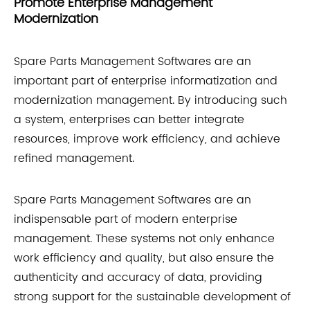
Promote Enterprise Management
Modernization
Spare Parts Management Softwares are an
important part of enterprise informatization and
modernization management. By introducing such
a system, enterprises can better integrate
resources, improve work efficiency, and achieve
refined management.
Spare Parts Management Softwares are an
indispensable part of modern enterprise
management. These systems not only enhance
work efficiency and quality, but also ensure the
authenticity and accuracy of data, providing
strong support for the sustainable development of