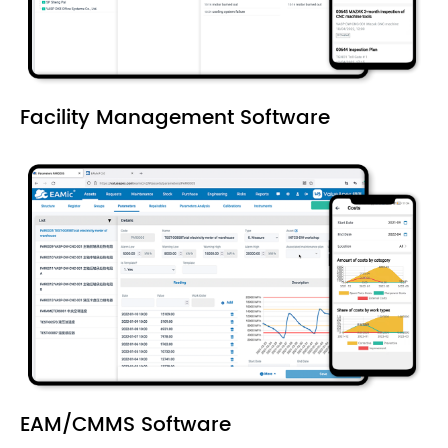
Facility Management Software
EAM/CMMS Software