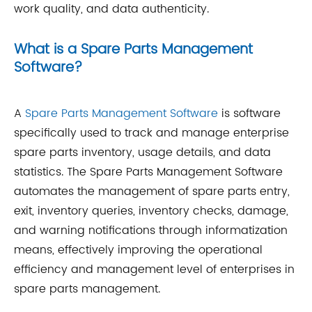
work quality, and data authenticity.
What is a Spare Parts Management
Software?
A
Spare Parts Management Software
is software
specifically used to track and manage enterprise
spare parts inventory, usage details, and data
statistics. The Spare Parts Management Software
automates the management of spare parts entry,
exit, inventory queries, inventory checks, damage,
and warning notifications through informatization
means, effectively improving the operational
efficiency and management level of enterprises in
spare parts management.