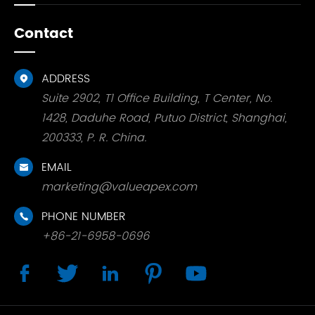
Contact
ADDRESS

Suite 2902, T1 Office Building, T Center, No.
1428, Daduhe Road, Putuo District, Shanghai,
200333, P. R. China.
EMAIL

marketing@valueapex.com
PHONE NUMBER

+86-21-6958-0696




