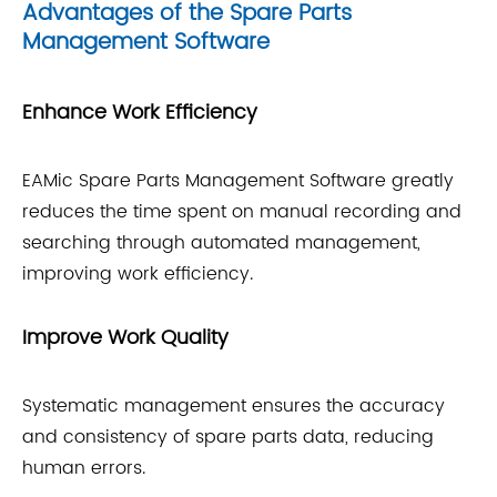
Advantages of the Spare Parts
Management Software
Enhance Work Efficiency
EAMic Spare Parts Management Software greatly
reduces the time spent on manual recording and
searching through automated management,
improving work efficiency.
Improve Work Quality
Systematic management ensures the accuracy
and consistency of spare parts data, reducing
human errors.