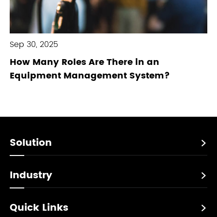
Sep 30, 2025
How Many Roles Are There in an
Equipment Management System?
Solution

Industry

Quick Links
