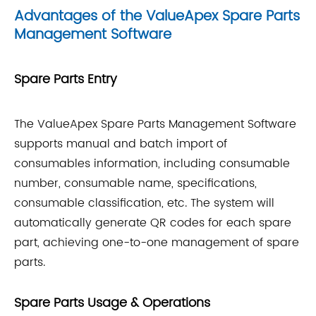
Advantages of the ValueApex Spare Parts
Management Software
Spare Parts Entry
The ValueApex Spare Parts Management Software
supports manual and batch import of
consumables information, including consumable
number, consumable name, specifications,
consumable classification, etc. The system will
automatically generate QR codes for each spare
part, achieving one-to-one management of spare
parts.
Spare Parts Usage & Operations