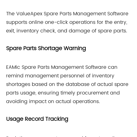
The ValueApex Spare Parts Management Software
supports online one-click operations for the entry,
exit, inventory check, and damage of spare parts.
Spare Parts Shortage Warning
EAMic Spare Parts Management Software can
remind management personnel of inventory
shortages based on the database of actual spare
parts usage, ensuring timely procurement and
avoiding impact on actual operations.
Usage Record Tracking