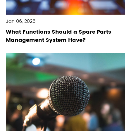
Jan 06, 2026
What Functions Should a Spare Parts
Management System Have?