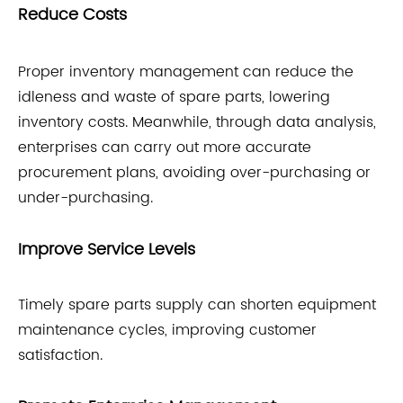
Reduce Costs
Proper inventory management can reduce the
idleness and waste of spare parts, lowering
inventory costs. Meanwhile, through data analysis,
enterprises can carry out more accurate
procurement plans, avoiding over-purchasing or
under-purchasing.
Improve Service Levels
Timely spare parts supply can shorten equipment
maintenance cycles, improving customer
satisfaction.