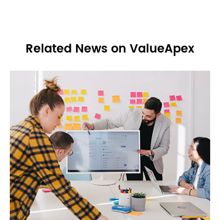
Related News on ValueApex