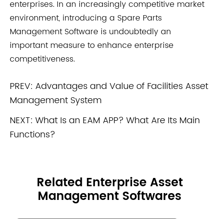
enterprises. In an increasingly competitive market
environment, introducing a Spare Parts
Management Software is undoubtedly an
important measure to enhance enterprise
competitiveness.
PREV:
Advantages and Value of Facilities Asset
Management System
NEXT:
What Is an EAM APP? What Are Its Main
Functions?
Related Enterprise Asset
Management Softwares