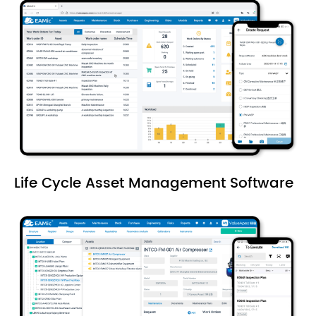
Life Cycle Asset Management Software