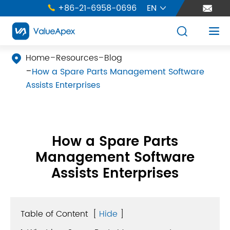
+86-21-6958-0696
EN





Home
Resources
Blog

How a Spare Parts Management Software
Assists Enterprises
How a Spare Parts
Management Software
Assists Enterprises
Table of Content
[
Hide
]