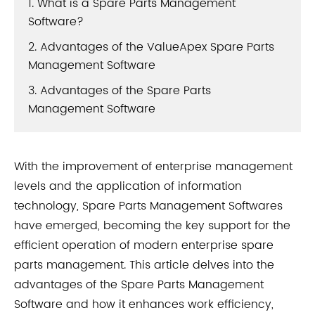
1. What is a Spare Parts Management
Software?
2. Advantages of the ValueApex Spare Parts
Management Software
3. Advantages of the Spare Parts
Management Software
With the improvement of enterprise management
levels and the application of information
technology, Spare Parts Management Softwares
have emerged, becoming the key support for the
efficient operation of modern enterprise spare
parts management. This article delves into the
advantages of the Spare Parts Management
Software and how it enhances work efficiency,