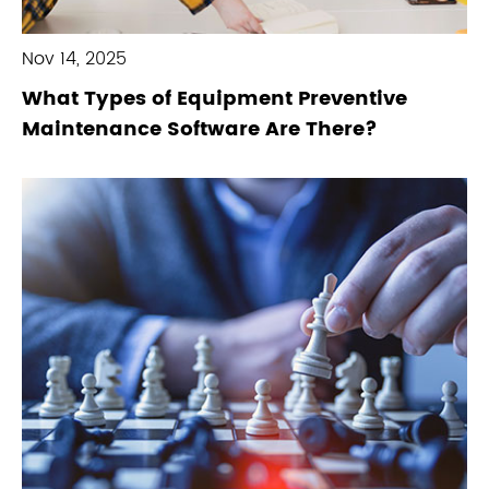
Nov 14, 2025
What Types of Equipment Preventive
Maintenance Software Are There?