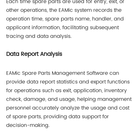
Each time spare parts are used for entry, exit, or
other operations, the EAMic system records the
operation time, spare parts name, handler, and
applicant information, facilitating subsequent
tracing and data analysis.
Data Report Analysis
EAMic Spare Parts Management Software can
provide data report statistics and export functions
for operations such as exit, application, inventory
check, damage, and usage, helping management
personnel accurately analyze the usage and cost
of spare parts, providing data support for
decision-making.