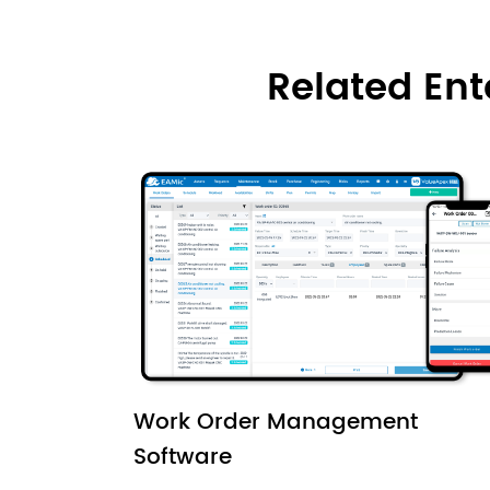
Related En
Work Order Management
Software