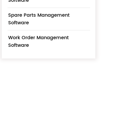
Software
Spare Parts Management
Software
Work Order Management
Software