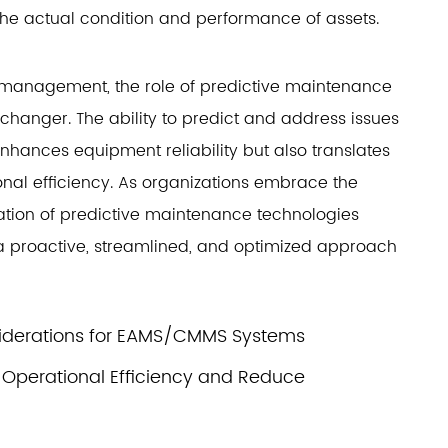
the actual condition and performance of assets.
 management, the role of predictive maintenance
nger. The ability to predict and address issues
nhances equipment reliability but also translates
ional efficiency. As organizations embrace the
ration of predictive maintenance technologies
a proactive, streamlined, and optimized approach
iderations for EAMS/CMMS Systems
perational Efficiency and Reduce