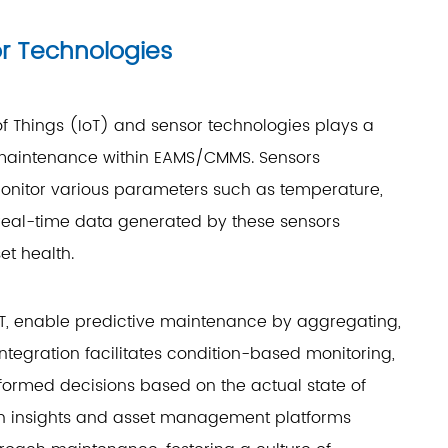
or Technologies
 of Things (IoT) and sensor technologies plays a
ve maintenance within EAMS/CMMS. Sensors
nitor various parameters such as temperature,
real-time data generated by these sensors
et health.
T, enable predictive maintenance by aggregating,
integration facilitates condition-based monitoring,
ormed decisions based on the actual state of
en insights and asset management platforms