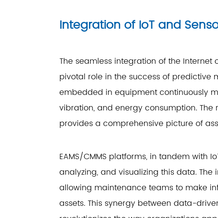
Integration of IoT and Sens
The seamless integration of the Internet
pivotal role in the success of predicti
embedded in equipment continuously mo
vibration, and energy consumption. The 
provides a comprehensive picture of ass
EAMS/CMMS platforms, in tandem with Io
analyzing, and visualizing this data. The 
allowing maintenance teams to make inf
assets. This synergy between data-driv