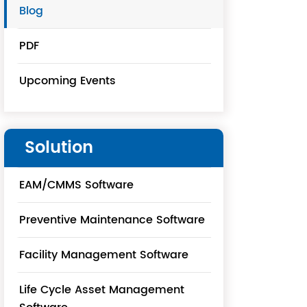
Blog
PDF
Upcoming Events
Solution
EAM/CMMS Software
Preventive Maintenance Software
Facility Management Software
Life Cycle Asset Management