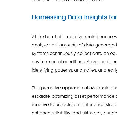
cost-effective asset management.
Harnessing Data Insights fo
At the heart of predictive maintenance w
analyze vast amounts of data generated
systems continuously collect data on eq
environmental conditions. Advanced analy
identifying patterns, anomalies, and early 
This proactive approach allows mainten
escalate, optimizing asset performance an
reactive to proactive maintenance strat
enhance reliability, and ultimately cut 