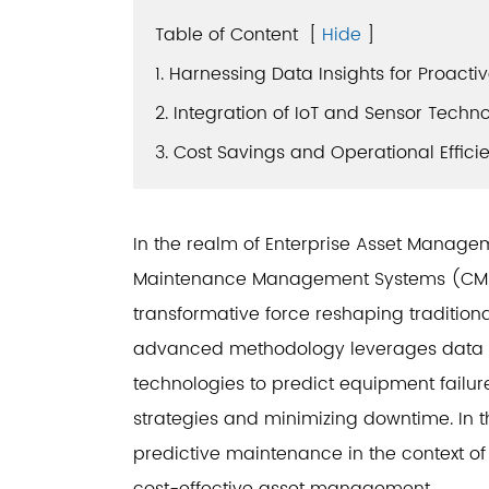
Table of Content
[
Hide
]
1. Harnessing Data Insights for Proact
2. Integration of IoT and Sensor Techn
3. Cost Savings and Operational Effici
In the realm of Enterprise Asset Mana
Maintenance Management Systems (CMMS
transformative force reshaping traditio
advanced methodology leverages data a
technologies to predict equipment failu
strategies and minimizing downtime. In th
predictive maintenance in the context o