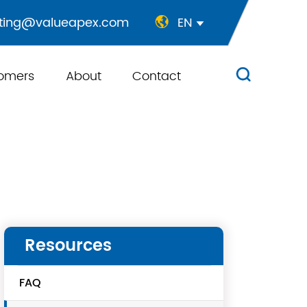
ting@valueapex.com
EN


omers
About
Contact

Resources
FAQ