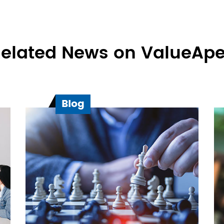
elated News on ValueAp
Blog