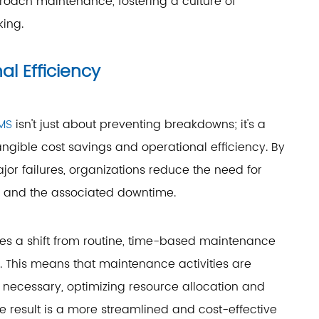
roach maintenance, fostering a culture of
ing.
l Efficiency
MS
isn't just about preventing breakdowns; it's a
angible cost savings and operational efficiency. By
jor failures, organizations reduce the need for
, and the associated downtime.
es a shift from routine, time-based maintenance
 This means that maintenance activities are
necessary, optimizing resource allocation and
e result is a more streamlined and cost-effective