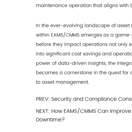
maintenance operation that aligns with 
In the ever-evolving landscape of asset
within EAMS/CMMS emerges as a game-cha
before they impact operations not only e
into significant cost savings and operat
power of data-driven insights, the integ
becomes a cornerstone in the quest for 
to asset management.
PREV:
Security and Compliance Cons
NEXT:
How EAMS/CMMS Can Improve O
Downtime?