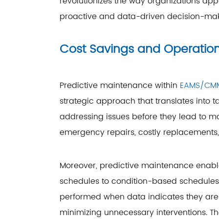
revolutionizes the way organizations app
proactive and data-driven decision-mak
Cost Savings and Operationa
Predictive maintenance within
EAMS/CM
strategic approach that translates into t
addressing issues before they lead to ma
emergency repairs, costly replacements
Moreover, predictive maintenance enabl
schedules to condition-based schedules.
performed when data indicates they are 
minimizing unnecessary interventions. Th