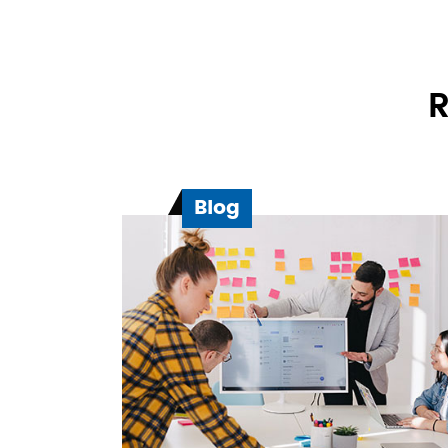
R
Blog