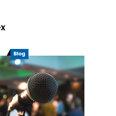
ex
Blog