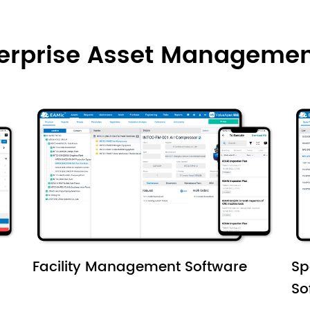
terprise Asset Managemen
Facility Management Software
Sp
So