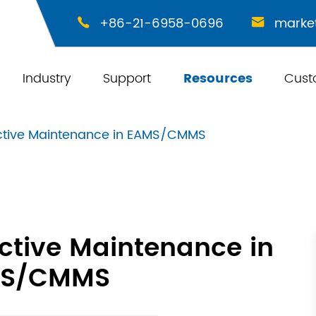
+86-21-6958-0696
marke


Industry
Support
Resources
Cust
ictive Maintenance in EAMS/CMMS
ictive Maintenance in
S/CMMS