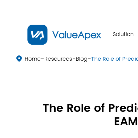
Solution
Home
Resources
Blog
The Role of Pred

The Role of Pred
EAM