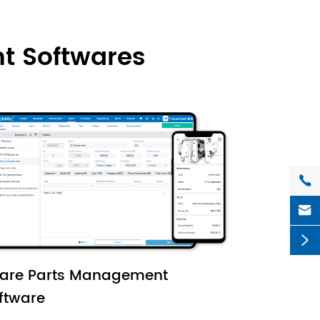
t Softwares



are Parts Management
ftware