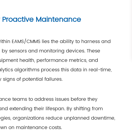
r Proactive Maintenance
ithin EAMS/CMMS lies the ability to harness and
 by sensors and monitoring devices. These
uipment health, performance metrics, and
tics algorithms process this data in real-time,
signs of potential failures.
ance teams to address issues before they
d extending their lifespan. By shifting from
egies, organizations reduce unplanned downtime,
down on maintenance costs.