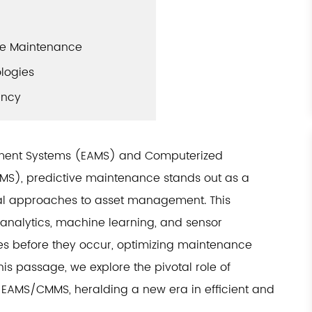
ive Maintenance
ologies
ency
gement Systems (EAMS) and Computerized
), predictive maintenance stands out as a
nal approaches to asset management. This
nalytics, machine learning, and sensor
res before they occur, optimizing maintenance
is passage, we explore the pivotal role of
f EAMS/CMMS, heralding a new era in efficient and