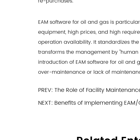
re-purchases.
EAM software for oil and gas is particula
equipment, high prices, and high requir
operation availability. It standardizes 
transforms the management by "human b
introduction of EAM software for oil an
over-maintenance or lack of maintenan
PREV:
The Role of Facility Maintenan
NEXT:
Benefits of Implementing EAM