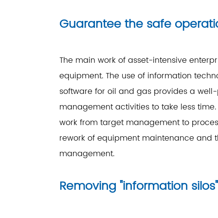
Guarantee the safe operat
The main work of asset-intensive enterpri
equipment. The use of information tech
software for oil and gas provides a wel
management activities to take less tim
work from target management to proces
rework of equipment maintenance and th
management.
Removing "information sil