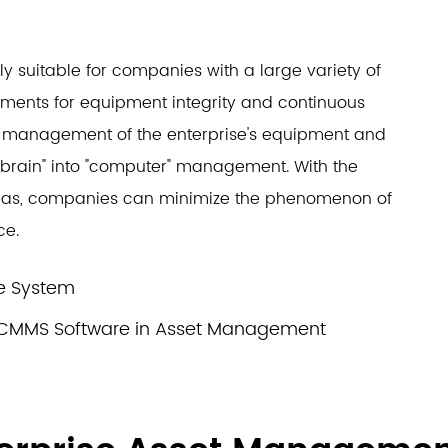
rly suitable for companies with a large variety of
ements for equipment integrity and continuous
the management of the enterprise's equipment and
rain" into "computer" management. With the
d gas, companies can minimize the phenomenon of
ce.
ce System
/CMMS Software in Asset Management