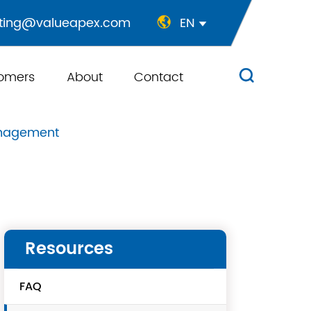
ting@valueapex.com
EN


omers
About
Contact

anagement
Resources
FAQ