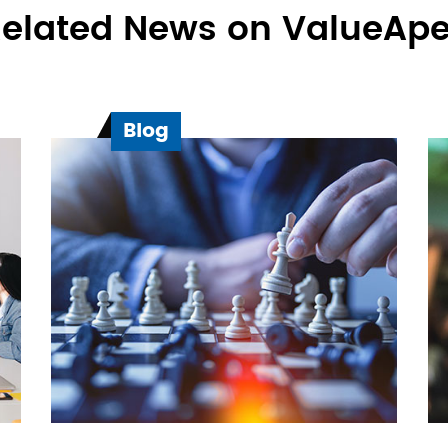
elated News on ValueAp
Blog