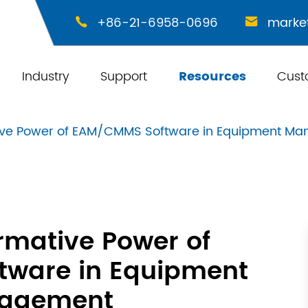
+86-21-6958-0696
marke


Industry
Support
Resources
Cust
ive Power of EAM/CMMS Software in Equipment M
rmative Power of
ware in Equipment
agement