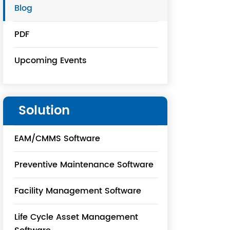
Blog
PDF
Upcoming Events
Solution
EAM/CMMS Software
Preventive Maintenance Software
Facility Management Software
Life Cycle Asset Management