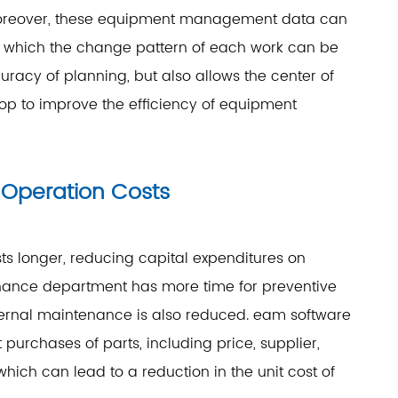
. Moreover, these equipment management data can
rom which the change pattern of each work can be
uracy of planning, but also allows the center of
p to improve the efficiency of equipment
Operation Costs
s longer, reducing capital expenditures on
nance department has more time for preventive
ternal maintenance is also reduced. eam software
 purchases of parts, including price, supplier,
which can lead to a reduction in the unit cost of