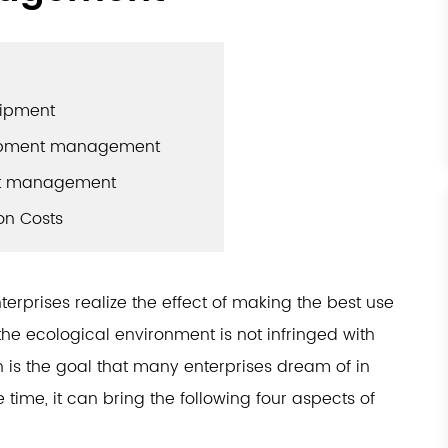
uipment
quipment management
ent management
on Costs
terprises realize the effect of making the best use
the ecological environment is not infringed with
h is the goal that many enterprises dream of in
ime, it can bring the following four aspects of