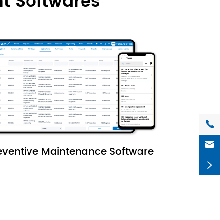
t Softwares


eventive Maintenance Software
