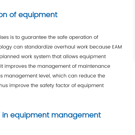
ion of equipment
ses is to guarantee the safe operation of
nology can standardize overhaul work because EAM
l-planned work system that allows equipment
e. It improves the management of maintenance
s management level, which can reduce the
us improve the safety factor of equipment
os" in equipment management