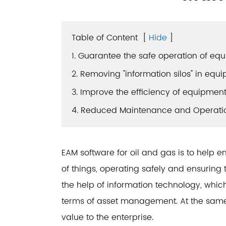
Table of Content
[
Hide
]
1. Guarantee the safe operation of eq
2. Removing "information silos" in e
3. Improve the efficiency of equipm
4. Reduced Maintenance and Operati
EAM software for oil and gas is to help en
of things, operating safely and ensuring 
the help of information technology, whic
terms of asset management. At the same t
value to the enterprise.