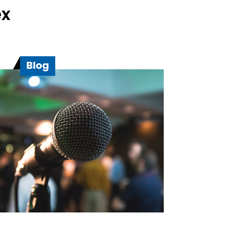
ex
Blog