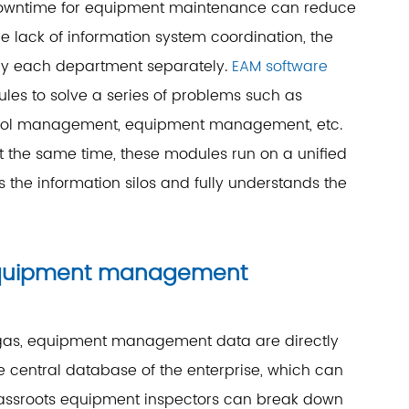
r downtime for equipment maintenance can reduce
 lack of information system coordination, the
 by each department separately.
EAM software
es to solve a series of problems such as
ool management, equipment management, etc.
t the same time, these modules run on a unified
s the information silos and fully understands the
 equipment management
d gas, equipment management data are directly
e central database of the enterprise, which can
 grassroots equipment inspectors can break down