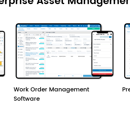
terprise Asset Managemen
Work Order Management
Pr
Software