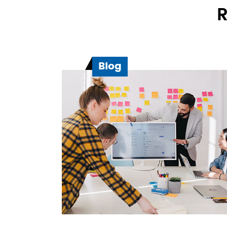
R
Blog