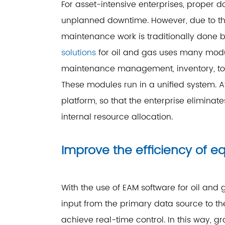
For asset-intensive enterprises, prope
unplanned downtime. However, due to the
maintenance work is traditionally done
solutions
for oil and gas uses many modul
maintenance management, inventory, t
These modules run in a unified system. A
platform, so that the enterprise eliminate
internal resource allocation.
Improve the efficiency of
With the use of EAM software for oil an
input from the primary data source to th
achieve real-time control. In this way,