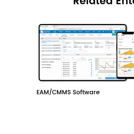
Related En
EAM/CMMS Software