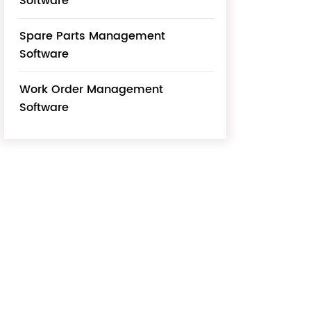
Software
Spare Parts Management
Software
Work Order Management
Software