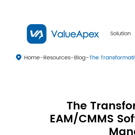
Solution
Home
Resources
Blog
The Transformat

The Transfo
EAM/CMMS Soft
Man