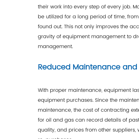
their work into every step of every job
be utilized for a long period of time, f
found out. This not only improves the acc
gravity of equipment management to dro
management.
Reduced Maintenance and 
With proper maintenance, equipment last
equipment purchases. Since the mainte
maintenance, the cost of contracting ex
for oil and gas can record details of past
quality, and prices from other suppliers, 