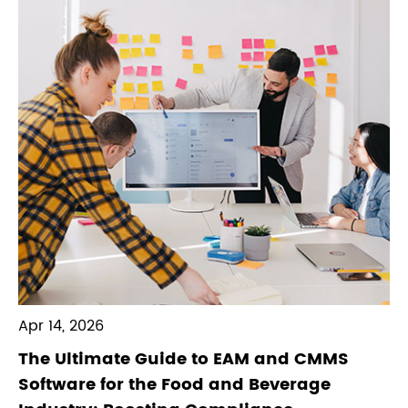
Apr 14, 2026
The Ultimate Guide to EAM and CMMS
Software for the Food and Beverage