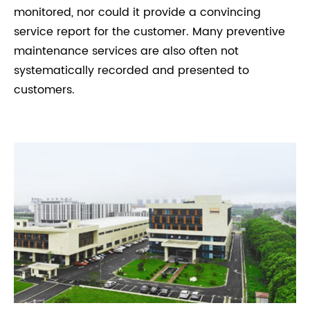
monitored, nor could it provide a convincing
service report for the customer. Many preventive
maintenance services are also often not
systematically recorded and presented to
customers.