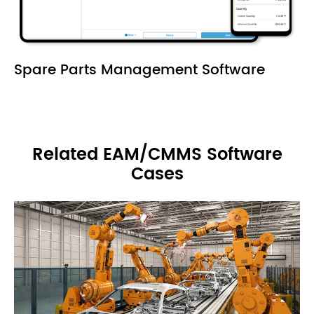
Spare Parts Management Software
Related EAM/CMMS Software
Cases