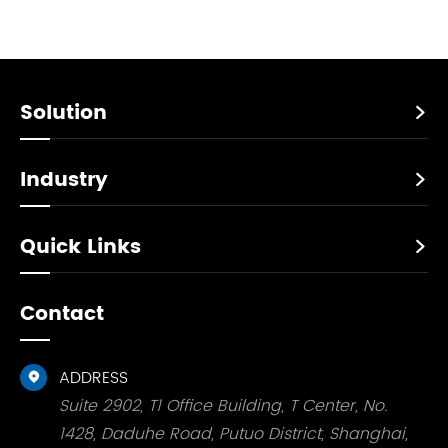
Solution

Industry

Quick Links

Contact
ADDRESS

Suite 2902, T1 Office Building, T Center, No.
1428, Daduhe Road, Putuo District, Shanghai,