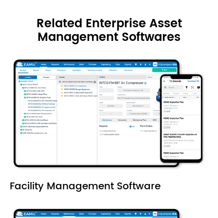
Related Enterprise Asset
Management Softwares
Facility Management Software