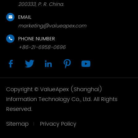
200333, P. R. China.
EMAIL

marketing@valueapex.com
PHONE NUMBER

+86-21-6958-0696





Copyright ©
ValueApex (Shanghai)
Information Technology Co., Ltd.
All Rights
Reserved.
Sitemap
Privacy Policy