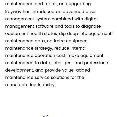
maintenance and repair, and upgrading.
Keyway has introduced an advanced asset
management system combined with digital
management software and tools to diagnose
equipment health status, dig deep into equipment
maintenance data, optimize equipment
maintenance strategy, reduce internal
maintenance operation cost, make equipment
maintenance to data, intelligent and professional
development, and provide value-added
maintenance service solutions for the
manufacturing industry.