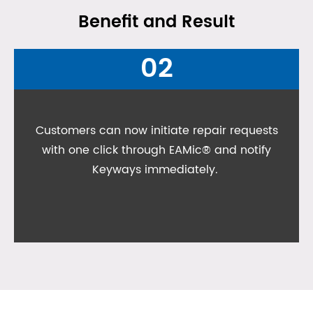
Benefit and Result
02
Customers can now initiate repair requests
with one click through EAMic® and notify
Keyways immediately.