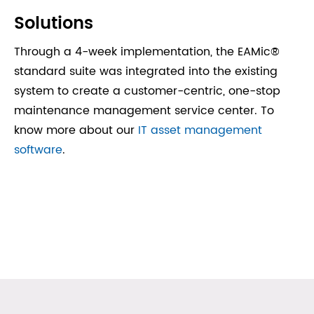
Solutions
Through a 4-week implementation, the EAMic®
standard suite was integrated into the existing
system to create a customer-centric, one-stop
maintenance management service center. To
know more about our
IT asset management
software
.