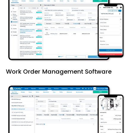
Work Order Management Software