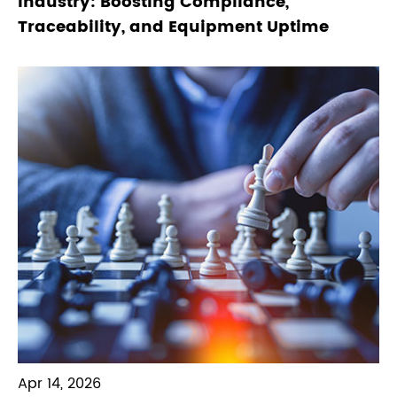
Industry: Boosting Compliance,
Traceability, and Equipment Uptime
Apr 14, 2026