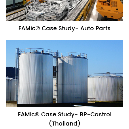
EAMic® Case Study- Auto Parts
EAMic® Case Study- BP-Castrol
(Thailand)