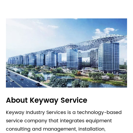
About Keyway Service
Keyway Industry Services is a technology-based
service company that integrates equipment
consulting and management, installation,