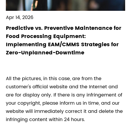
Apr 14, 2026
Predictive vs. Preventive Maintenance for
Food Processing Equipment:
Implementing EAM/CMMS Strategies for
Zero-Unplanned-Downtime
All the pictures, in this case, are from the
customer's official website and the Internet and
are for display only. If there is any infringement of
your copyright, please inform us in time, and our
website will immediately correct it and delete the
infringing content within 24 hours.