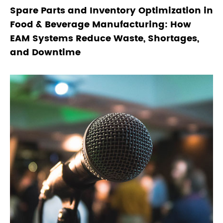
Spare Parts and Inventory Optimization in
Food & Beverage Manufacturing: How
EAM Systems Reduce Waste, Shortages,
and Downtime