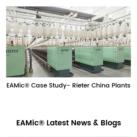
EAMic® Case Study- Rieter China Plants
EAMic® Latest News & Blogs