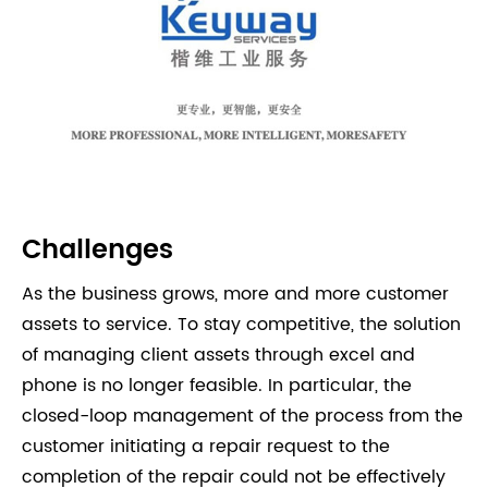
Challenges
As the business grows, more and more customer
assets to service. To stay competitive, the solution
of managing client assets through excel and
phone is no longer feasible. In particular, the
closed-loop management of the process from the
customer initiating a repair request to the
completion of the repair could not be effectively