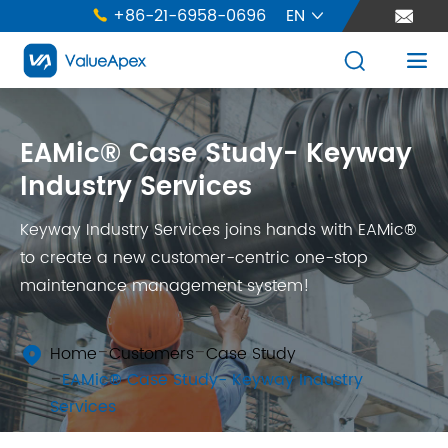
+86-21-6958-0696
EN





EAMic® Case Study- Keyway
Industry Services
Keyway Industry Services joins hands with EAMic®
to create a new customer-centric one-stop
maintenance management system!
Home
Customers
Case Study

EAMic® Case Study- Keyway Industry
Services