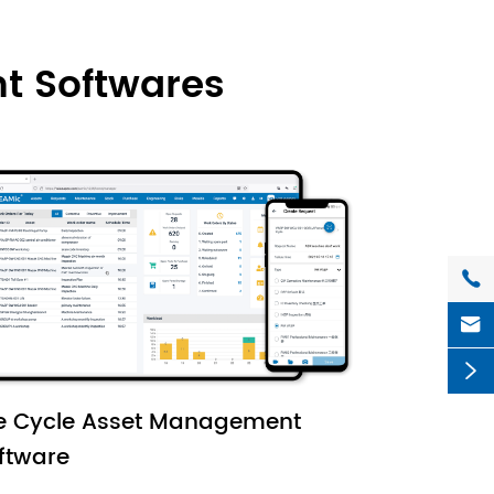
t Softwares



fe Cycle Asset Management
ftware