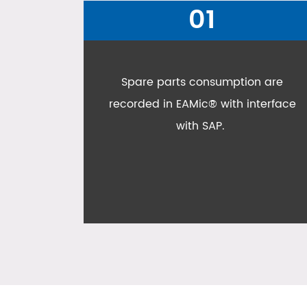
02
n are
All Oishi assets are managed in
terface
EAMic®, not only assets, production
machines, facilities and utilities,
even IT assets are managed in
EAMic®;