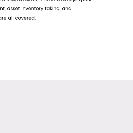
, asset inventory taking, and
re all covered.