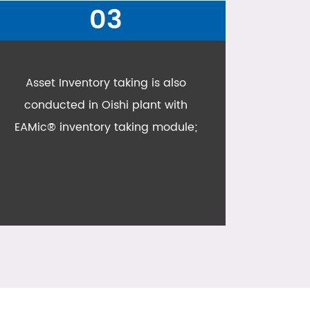
04
All failure reports and failure
analysis are conducted in EAMic,
getting down to root cause
analysis;