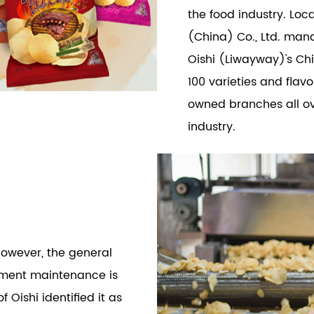
the food industry. Lo
(China) Co., Ltd. man
Oishi (Liwayway)'s Ch
100 varieties and flav
owned branches all ove
industry.
however, the general
ment maintenance is
Oishi identified it as