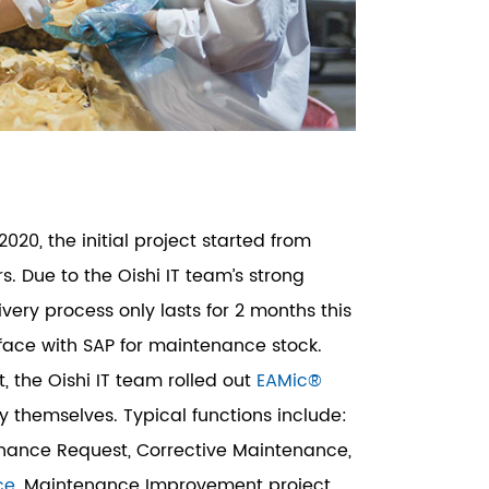
2020, the initial project started from
. Due to the Oishi IT team’s strong
ivery process only lasts for 2 months this
rface with SAP for maintenance stock.
t, the Oishi IT team rolled out
EAMic®
by themselves. Typical functions include:
enance Request, Corrective Maintenance,
ce
, Maintenance Improvement project,