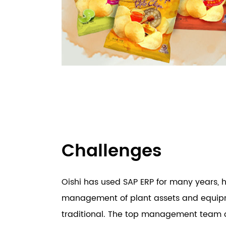
Challenges
Oishi has used SAP ERP for many years, 
management of plant assets and equip
traditional. The top management team of 