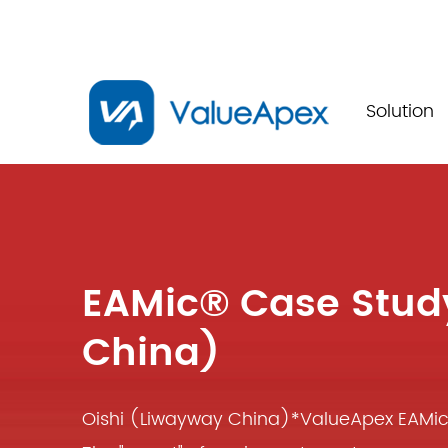
Solution
EAMic® Case Stud
China)
Oishi (Liwayway China)*ValueApex EAM