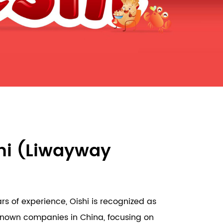
hi (Liwayway
s of experience, Oishi is recognized as
known companies in China, focusing on