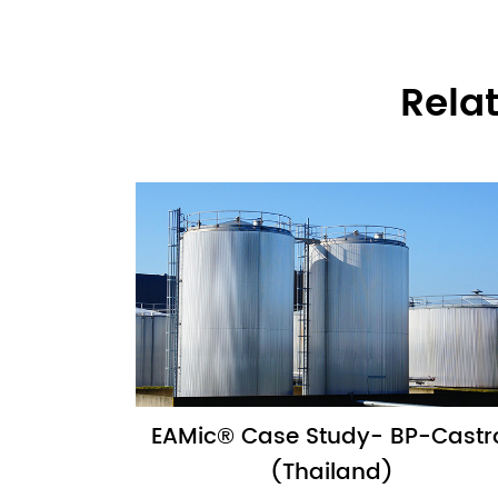
Rela
EAMic® Case Study- BP-Castr
(Thailand)