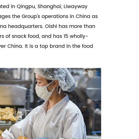
cated in Qingpu, Shanghai, Liwayway
ages the Group's operations in China as
ina headquarters. Oishi has more than
ors of snack food, and has 15 wholly-
r China. It is a top brand in the food