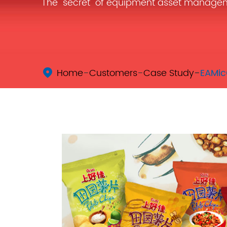
The "secret" of equipment asset manage
Home
Customers
Case Study
EAMic
