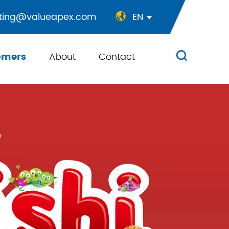
ting@valueapex.com
EN


omers
About
Contact
