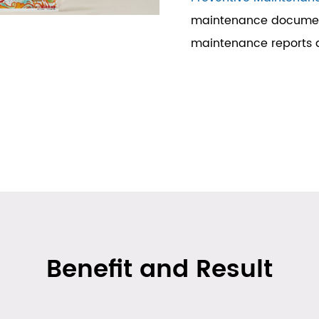
maintenance document
maintenance reports a
Benefit and Result