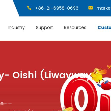
+86-21-6958-0696
marke


Industry
Support
Resources
Cust
y- Oishi (Liwayway
ic®——