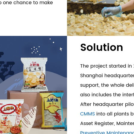
lso one chance to make
Solution
The project started in 
Shanghai headquarters
support, the whole del
also includes the inte
After headquarter pilo
CMMS
into all plants 
Asset Register, Maint
Preventive Maintenan