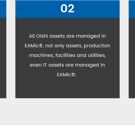
03
Asset Inventory taking is also
conducted in Oishi plant with
EAMic® inventory taking module;