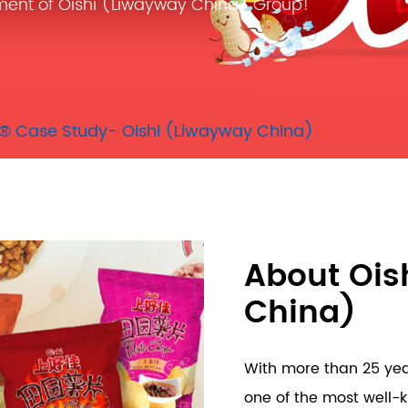
ment of Oishi (Liwayway China) Group!
® Case Study- Oishi (Liwayway China)
About Ois
China)
With more than 25 year
one of the most well-