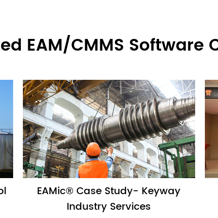
ted EAM/CMMS Software 
ol
EAMic® Case Study- Keyway
Industry Services