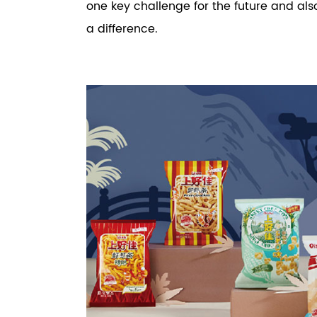
one key challenge for the future and a
a difference.