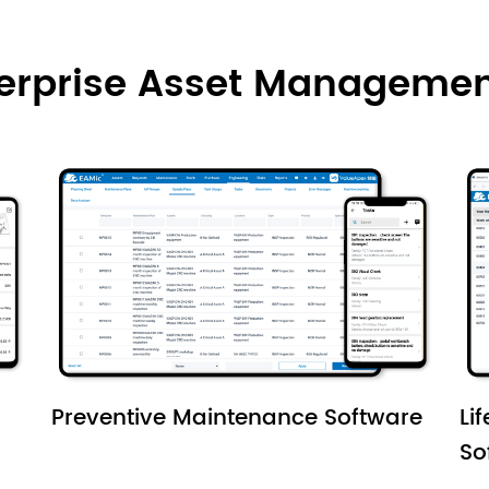
terprise Asset Managemen
Preventive Maintenance Software
Li
So