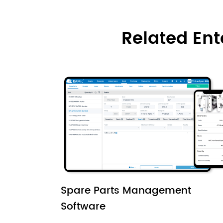
Related En
Spare Parts Management
Software