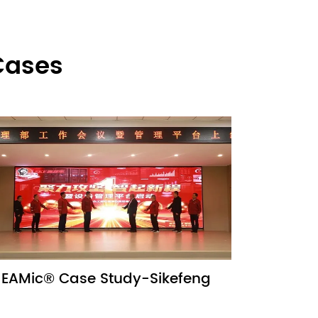
Cases
EAMic® Case Study-Sikefeng