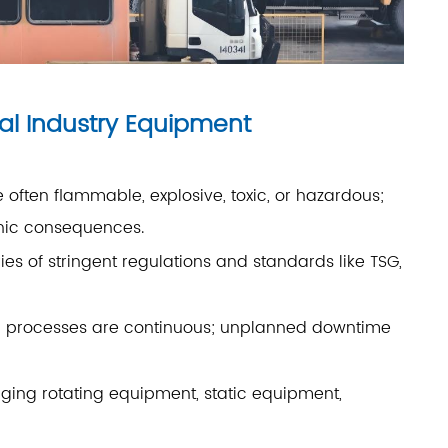
al Industry Equipment
often flammable, explosive, toxic, or hazardous;
phic consequences.
es of stringent regulations and standards like TSG,
on processes are continuous; unplanned downtime
g rotating equipment, static equipment,