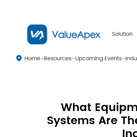
Solution
Home
Resources
Upcoming Events
Indu

What Equip
Systems Are The
In