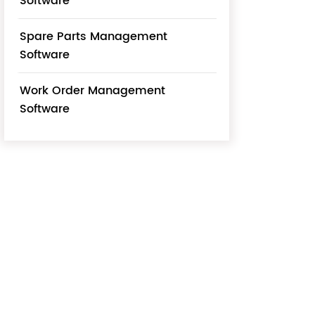
Software
Spare Parts Management
Software
Work Order Management
Software