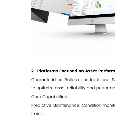
2. Platforms Focused on Asset Perf
Characteristics: Builds upon traditional
to optimize asset reliability and perform
Core Capabilities:
Predictive Maintenance: Condition monito
trains.