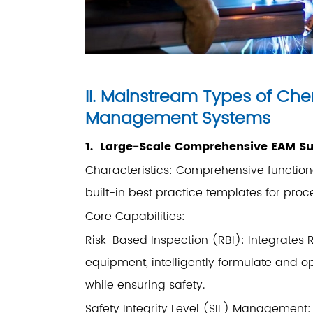
II. Mainstream Types of Ch
Management Systems
1. Large-Scale Comprehensive EAM Su
Characteristics: Comprehensive functional
built-in best practice templates for proce
Core Capabilities:
Risk-Based Inspection (RBI): Integrates R
equipment, intelligently formulate and o
while ensuring safety.
Safety Integrity Level (SIL) Management