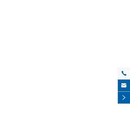


