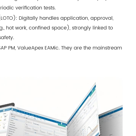
iodic verification tests.
OTO): Digitally handles application, approval,
., hot work, confined space), strongly linked to
afety.
 SAP PM, ValueApex EAMic. They are the mainstream