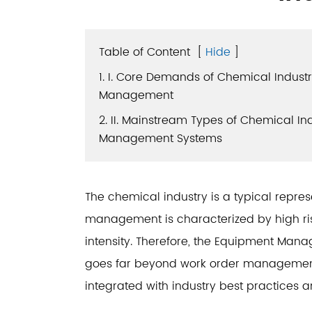
Table of Content
[
Hide
]
1. I. Core Demands of Chemical Indust
Management
2. II. Mainstream Types of Chemical I
Management Systems
The chemical industry is a typical repres
management is characterized by high risk
intensity. Therefore, the Equipment Man
goes far beyond work order management;
integrated with industry best practices an