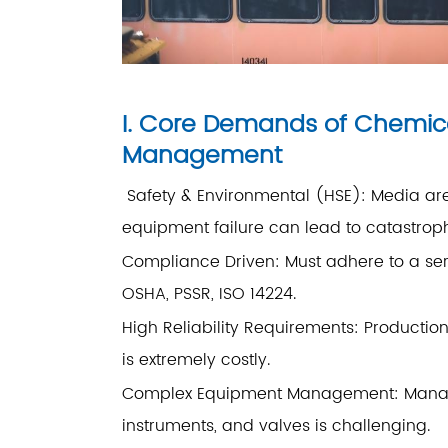
I. Core Demands of Chemic
Management
Safety & Environmental (HSE): Media are 
equipment failure can lead to catastro
Compliance Driven: Must adhere to a seri
OSHA, PSSR, ISO 14224.
High Reliability Requirements: Producti
is extremely costly.
Complex Equipment Management: Managin
instruments, and valves is challenging.