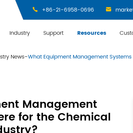
+86-21-6958-0696
marke


Industry
Support
Resources
Cust
stry News
What Equipment Management Systems Ar
ment Management
re for the Chemical
dustry?