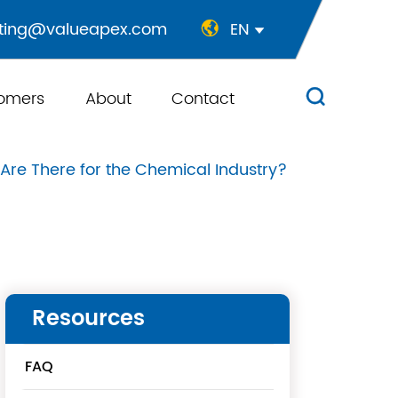
ting@valueapex.com
EN


omers
About
Contact

e There for the Chemical Industry?
Resources
FAQ