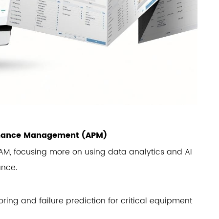
ormance Management (APM)
 EAM, focusing more on using data analytics and AI
ance.
ring and failure prediction for critical equipment