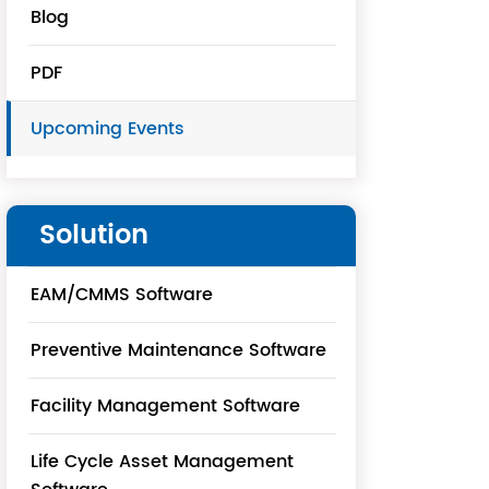
Blog
PDF
Upcoming Events
Solution
EAM/CMMS Software
Preventive Maintenance Software
Facility Management Software
Life Cycle Asset Management