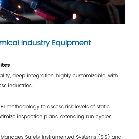
emical Industry Equipment
ites
ity, deep integration, highly customizable, with
ss industries.
BI methodology to assess risk levels of static
ptimize inspection plans, extending run cycles
: Manages Safety Instrumented Systems (SIS) and