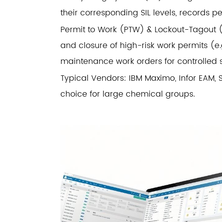
their corresponding SIL levels, records per
Permit to Work (PTW) & Lockout-Tagout (L
and closure of high-risk work permits (e.g
maintenance work orders for controlled s
Typical Vendors: IBM Maximo, Infor EAM,
choice for large chemical groups.