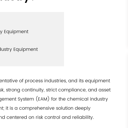
ry Equipment
ndustry Equipment
entative of process industries, and its equipment
, strong continuity, strict compliance, and asset
agement System (EAM) for the chemical industry
 it is a comprehensive solution deeply
d centered on risk control and reliability.