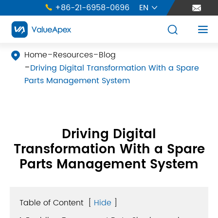
+86-21-6958-0696
EN





Home
Resources
Blog

Driving Digital Transformation With a Spare
Parts Management System
Driving Digital
Transformation With a Spare
Parts Management System
Table of Content
[
Hide
]