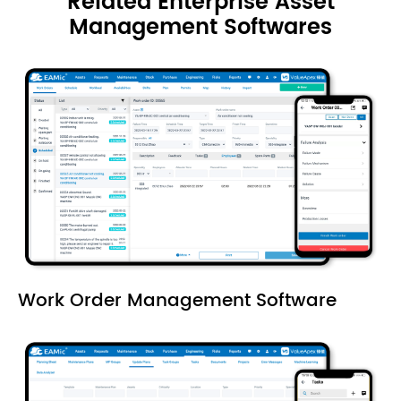
Related Enterprise Asset
Management Softwares
Work Order Management Software