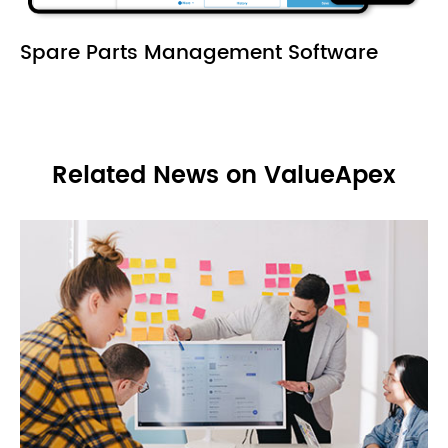
Spare Parts Management Software
Related News on ValueApex