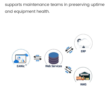
supports maintenance teams in preserving uptime
and equipment health.