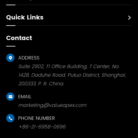
Quick Links

Contact
ADDRESS

Suite 2902, T1 Office Building, T Center, No.
1428, Daduhe Road, Putuo District, Shanghai,
200333, P. R. China.
EMAIL

marketing@valueapex.com
PHONE NUMBER

+86-21-6958-0696