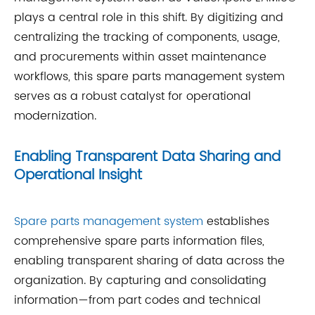
plays a central role in this shift. By digitizing and
centralizing the tracking of components, usage,
and procurements within asset maintenance
workflows, this spare parts management system
serves as a robust catalyst for operational
modernization.
Enabling Transparent Data Sharing and
Operational Insight
Spare parts management system
establishes
comprehensive spare parts information files,
enabling transparent sharing of data across the
organization. By capturing and consolidating
information—from part codes and technical