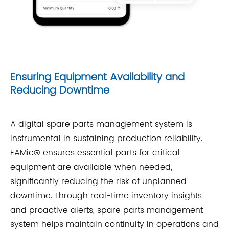
Ensuring Equipment Availability and
Reducing Downtime
A digital spare parts management system is
instrumental in sustaining production reliability.
EAMic® ensures essential parts for critical
equipment are available when needed,
significantly reducing the risk of unplanned
downtime. Through real-time inventory insights
and proactive alerts, spare parts management
system helps maintain continuity in operations and