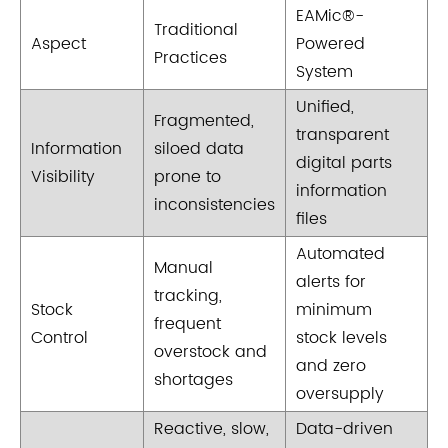
EAMic®-
Traditional
Aspect
Powered
Practices
System
Unified,
Fragmented,
transparent
Information
siloed data
digital parts
Visibility
prone to
information
inconsistencies
files
Automated
Manual
alerts for
tracking,
Stock
minimum
frequent
Control
stock levels
overstock and
and zero
shortages
oversupply
Reactive, slow,
Data-driven