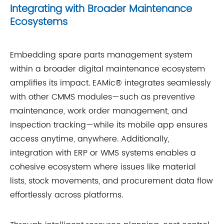
Integrating with Broader Maintenance
Ecosystems
Embedding spare parts management system
within a broader digital maintenance ecosystem
amplifies its impact. EAMic® integrates seamlessly
with other CMMS modules—such as preventive
maintenance, work order management, and
inspection tracking—while its mobile app ensures
access anytime, anywhere. Additionally,
integration with ERP or WMS systems enables a
cohesive ecosystem where issues like material
lists, stock movements, and procurement data flow
effortlessly across platforms.