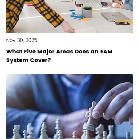
Nov 30, 2025
What Five Major Areas Does an EAM
System Cover?