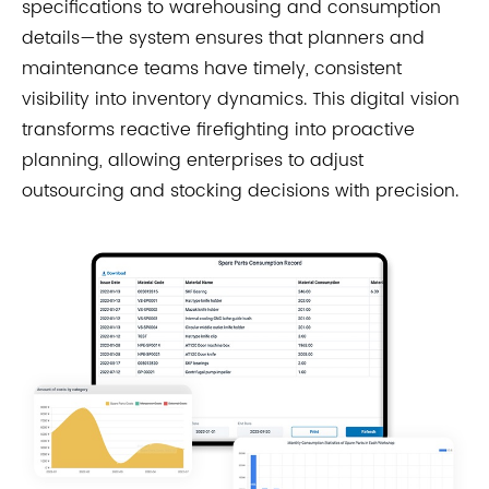
specifications to warehousing and consumption
details—the system ensures that planners and
maintenance teams have timely, consistent
visibility into inventory dynamics. This digital vision
transforms reactive firefighting into proactive
planning, allowing enterprises to adjust
outsourcing and stocking decisions with precision.