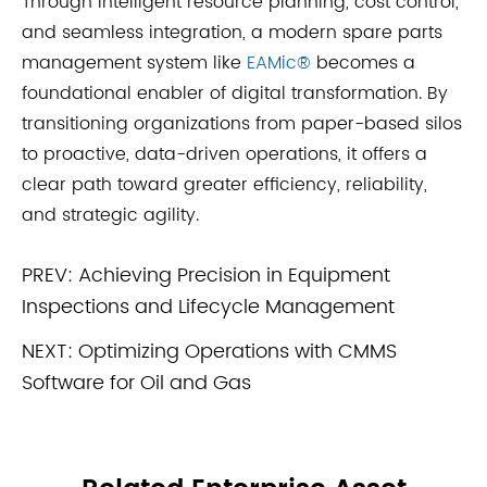
Through intelligent resource planning, cost control,
and seamless integration, a modern spare parts
management system like
EAMic®
becomes a
foundational enabler of digital transformation. By
transitioning organizations from paper-based silos
to proactive, data-driven operations, it offers a
clear path toward greater efficiency, reliability,
and strategic agility.
PREV:
Achieving Precision in Equipment
Inspections and Lifecycle Management
NEXT:
Optimizing Operations with CMMS
Software for Oil and Gas