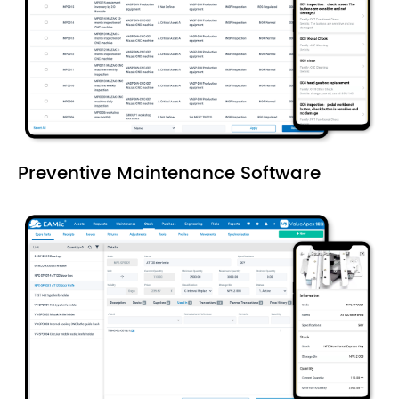
Preventive Maintenance Software