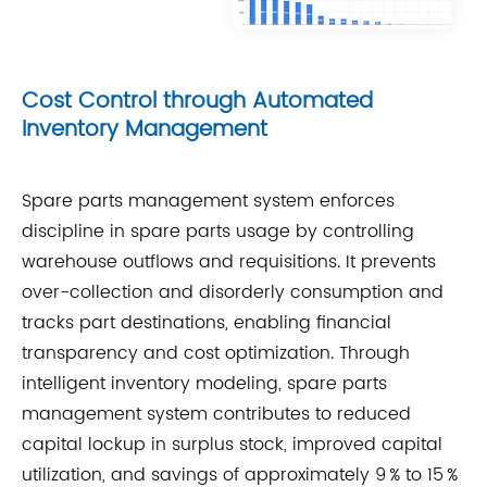
Cost Control through Automated
Inventory Management
Spare parts management system enforces
discipline in spare parts usage by controlling
warehouse outflows and requisitions. It prevents
over-collection and disorderly consumption and
tracks part destinations, enabling financial
transparency and cost optimization. Through
intelligent inventory modeling, spare parts
management system contributes to reduced
capital lockup in surplus stock, improved capital
utilization, and savings of approximately 9 % to 15 %