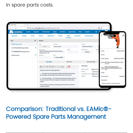
in spare parts costs.
Comparison: Traditional vs. EAMic®-
Powered Spare Parts Management