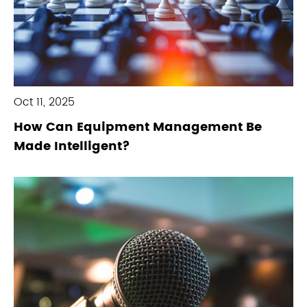
Oct 11, 2025
How Can Equipment Management Be
Made Intelligent?