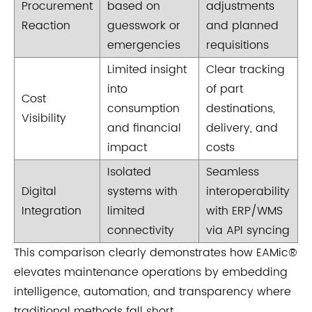
Procurement
based on
adjustments
Reaction
guesswork or
and planned
emergencies
requisitions
Limited insight
Clear tracking
into
of part
Cost
consumption
destinations,
Visibility
and financial
delivery, and
impact
costs
Isolated
Seamless
Digital
systems with
interoperability
Integration
limited
with ERP/WMS
connectivity
via API syncing
This comparison clearly demonstrates how EAMic®
elevates maintenance operations by embedding
intelligence, automation, and transparency where
traditional methods fall short.