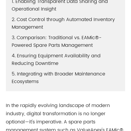
1. Enabling Transparent Data Sharing and
Operational Insight
2. Cost Control through Automated Inventory
Management
3. Comparison: Traditional vs. EAMic®-
Powered Spare Parts Management
4. Ensuring Equipment Availability and
Reducing Downtime
5. Integrating with Broader Maintenance
Ecosystems
In the rapidly evolving landscape of modern
industry, digital transformation is no longer
optional—it's imperative. A spare parts
management system such as ValueApex's EAMic®