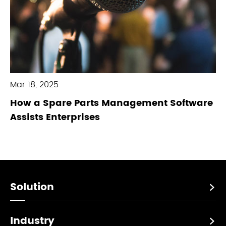
Mar 18, 2025
How a Spare Parts Management Software
Assists Enterprises
Solution

Industry
